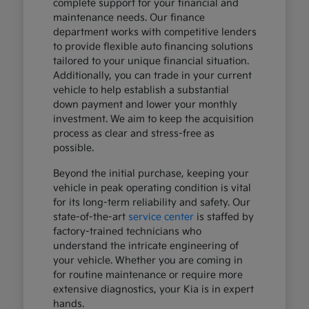
complete support for your financial and
maintenance needs. Our finance
department works with competitive lenders
to provide flexible auto financing solutions
tailored to your unique financial situation.
Additionally, you can trade in your current
vehicle to help establish a substantial
down payment and lower your monthly
investment. We aim to keep the acquisition
process as clear and stress-free as
possible.
Beyond the initial purchase, keeping your
vehicle in peak operating condition is vital
for its long-term reliability and safety. Our
state-of-the-art
service center
is staffed by
factory-trained technicians who
understand the intricate engineering of
your vehicle. Whether you are coming in
for routine maintenance or require more
extensive diagnostics, your Kia is in expert
hands.