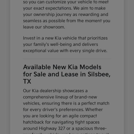
so you can customize your vehicle to meet
your exact expectations. We aim to make
your ownership journey as rewarding and
seamless as possible from the moment you
leave our showroom.
Invest in a new Kia vehicle that prioritizes
your family's well-being and delivers
exceptional value with every single drive.
Available New Kia Models
for Sale and Lease in Silsbee,
TX
Our Kia dealership showcases a
comprehensive lineup of brand-new
vehicles, ensuring there is a perfect match
for every driver's preferences. Whether
you are looking for an agile compact
hatchback for navigating tight spaces
around Highway 327 or a spacious three-