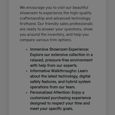
We encourage you to visit our beautiful
showroom to experience the high-quality
craftsmanship and advanced technology
firsthand. Our friendly sales professionals
are ready to answer your questions, show
you around the inventory, and help you
compare various trim options.
Immersive Showroom Experience:
Explore our extensive collection in a
relaxed, pressure-free environment
with help from our experts.
Informative Walkthroughs: Learn
about the latest technology, digital
safety features, and hybrid system
operations from our team.
Personalized Attention: Enjoy a
customized purchasing experience
designed to respect your time and
meet your specific goals.