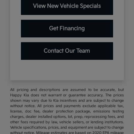
View New Vehicle Specials
Get Financing
Contact Our Team
All pricing and descriptions are assumed to be accurate, but
Happy Kia does not warrant or guarantee accuracy. The prices
shown may vary due to Kia incentives and are subject to change
without notice. All prices and payments exclude applicable tax,
license, doc fee, dealer protection package, emissions testing
charges, dealer installed options, lot, prep, reprocessing fees, and
other fees required by law, vehicle sellers, or lending institutions.
Vehicle specifications, prices, and equipment are subject to change
without notice. Mileage estimates are based on 2020 EPA mileage