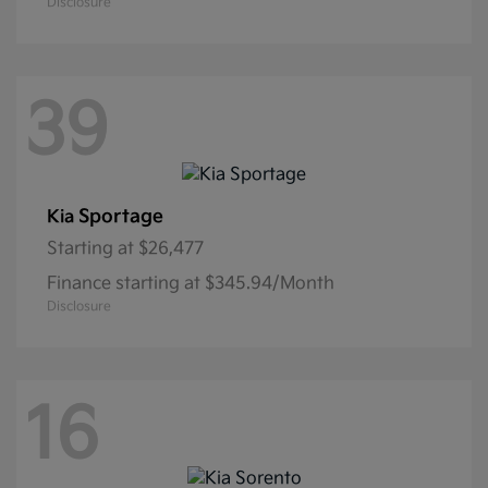
Disclosure
39
Sportage
Kia
Starting at
$26,477
Finance starting at $345.94/Month
Disclosure
16