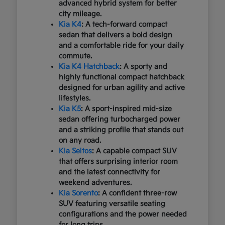
advanced hybrid system for better
city mileage.
Kia K4
: A tech-forward compact
sedan that delivers a bold design
and a comfortable ride for your daily
commute.
Kia K4 Hatchback
: A sporty and
highly functional compact hatchback
designed for urban agility and active
lifestyles.
Kia K5
: A sport-inspired mid-size
sedan offering turbocharged power
and a striking profile that stands out
on any road.
Kia Seltos
: A capable compact SUV
that offers surprising interior room
and the latest connectivity for
weekend adventures.
Kia Sorento
: A confident three-row
SUV featuring versatile seating
configurations and the power needed
for long trips.