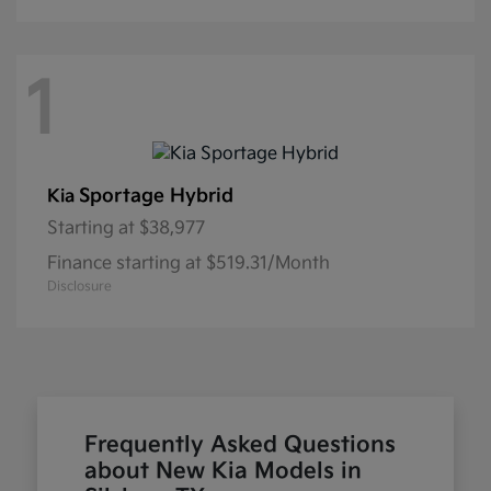
1
Sportage Hybrid
Kia
Starting at
$38,977
Finance starting at $519.31/Month
Disclosure
Frequently Asked Questions
about New Kia Models in