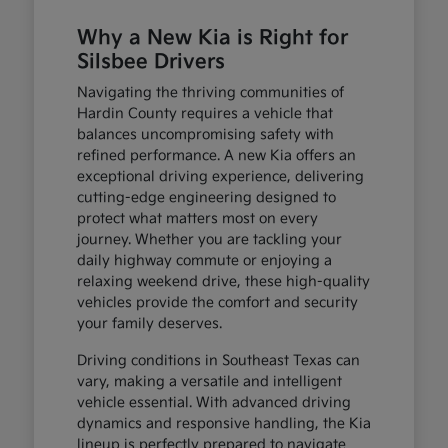
Why a New Kia is Right for
Silsbee Drivers
Navigating the thriving communities of
Hardin County requires a vehicle that
balances uncompromising safety with
refined performance. A new Kia offers an
exceptional driving experience, delivering
cutting-edge engineering designed to
protect what matters most on every
journey. Whether you are tackling your
daily highway commute or enjoying a
relaxing weekend drive, these high-quality
vehicles provide the comfort and security
your family deserves.
Driving conditions in Southeast Texas can
vary, making a versatile and intelligent
vehicle essential. With advanced driving
dynamics and responsive handling, the Kia
lineup is perfectly prepared to navigate