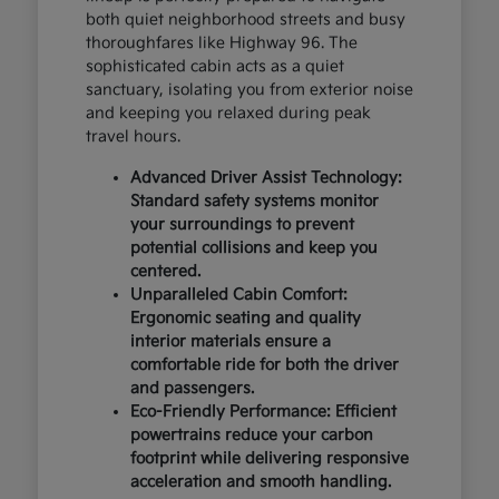
both quiet neighborhood streets and busy
thoroughfares like Highway 96. The
sophisticated cabin acts as a quiet
sanctuary, isolating you from exterior noise
and keeping you relaxed during peak
travel hours.
Advanced Driver Assist Technology:
Standard safety systems monitor
your surroundings to prevent
potential collisions and keep you
centered.
Unparalleled Cabin Comfort:
Ergonomic seating and quality
interior materials ensure a
comfortable ride for both the driver
and passengers.
Eco-Friendly Performance: Efficient
powertrains reduce your carbon
footprint while delivering responsive
acceleration and smooth handling.