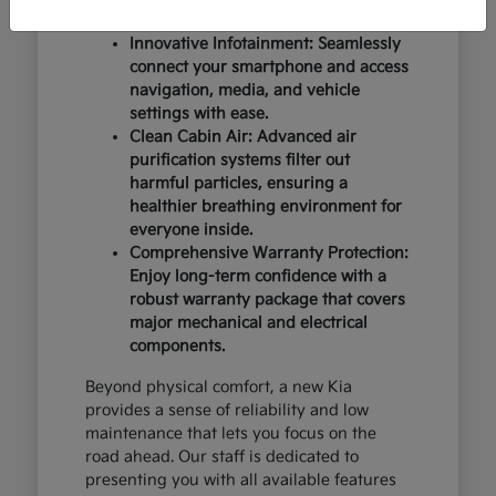
design and occupant protection.
Innovative Infotainment: Seamlessly
connect your smartphone and access
navigation, media, and vehicle
settings with ease.
Clean Cabin Air: Advanced air
purification systems filter out
harmful particles, ensuring a
healthier breathing environment for
everyone inside.
Comprehensive Warranty Protection:
Enjoy long-term confidence with a
robust warranty package that covers
major mechanical and electrical
components.
Beyond physical comfort, a new Kia
provides a sense of reliability and low
maintenance that lets you focus on the
road ahead. Our staff is dedicated to
presenting you with all available features