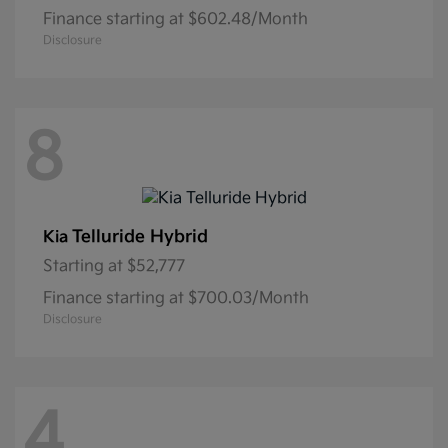
Finance starting at $602.48/Month
Disclosure
8
Telluride Hybrid
Kia
Starting at
$52,777
Finance starting at $700.03/Month
Disclosure
4