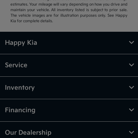
estimates. Your mileage will vary depending on how you drive and
maintain your vehicle. All inventory listed is subject to prior sale.
The vehicle images are for illustration purposes only. See Happy
Kia for complete details.
Happy Kia
Service
Inventory
Financing
Our Dealership