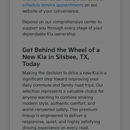
schedule service appointments
on our
website at your convenience.
Depend on our comprehensive center to
support you through every stage of your
dependable Kia ownership.
Get Behind the Wheel of a
New Kia in Silsbee, TX,
Today
Making the decision to drive a new Kia is a
significant step toward improving your
daily commute and family road trips. Our
selection represents a valuable choice for
anyone wanting to combine striking
modern style, authentic comfort, and
world-renowned safety. This premium
lineup is engineered to deliver a
responsive, quiet, and highly satisfying
driving experience on every road.