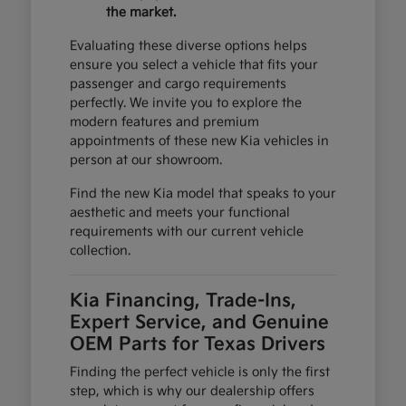
the market.
Evaluating these diverse options helps
ensure you select a vehicle that fits your
passenger and cargo requirements
perfectly. We invite you to explore the
modern features and premium
appointments of these new Kia vehicles in
person at our showroom.
Find the new Kia model that speaks to your
aesthetic and meets your functional
requirements with our current vehicle
collection.
Kia Financing, Trade-Ins,
Expert Service, and Genuine
OEM Parts for Texas Drivers
Finding the perfect vehicle is only the first
step, which is why our dealership offers