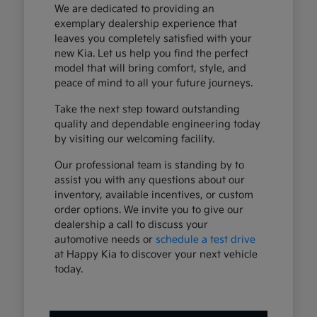
We are dedicated to providing an
exemplary dealership experience that
leaves you completely satisfied with your
new Kia. Let us help you find the perfect
model that will bring comfort, style, and
peace of mind to all your future journeys.
Take the next step toward outstanding
quality and dependable engineering today
by visiting our welcoming facility.
Our professional team is standing by to
assist you with any questions about our
inventory, available incentives, or custom
order options. We invite you to give our
dealership a call to discuss your
automotive needs or
schedule a test drive
at Happy Kia to discover your next vehicle
today.