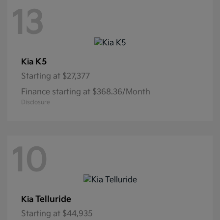
13
K5
Kia
Starting at
$27,377
Finance starting at $368.36/Month
Disclosure
10
Telluride
Kia
Starting at
$44,935