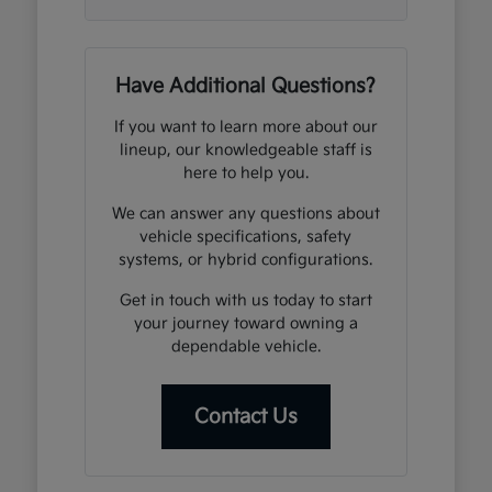
Have Additional Questions?
If you want to learn more about our
lineup, our knowledgeable staff is
here to help you.
We can answer any questions about
vehicle specifications, safety
systems, or hybrid configurations.
Get in touch with us today to start
your journey toward owning a
dependable vehicle.
Contact Us