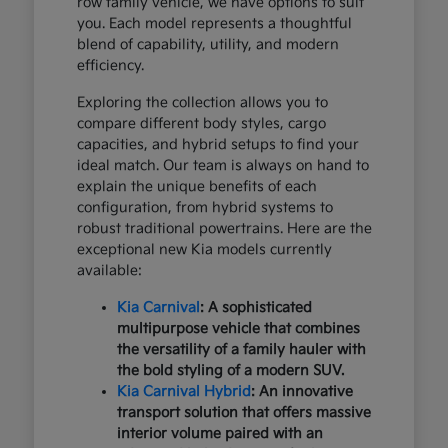
row family vehicle, we have options to suit
you. Each model represents a thoughtful
blend of capability, utility, and modern
efficiency.
Exploring the collection allows you to
compare different body styles, cargo
capacities, and hybrid setups to find your
ideal match. Our team is always on hand to
explain the unique benefits of each
configuration, from hybrid systems to
robust traditional powertrains. Here are the
exceptional new Kia models currently
available:
Kia Carnival
: A sophisticated
multipurpose vehicle that combines
the versatility of a family hauler with
the bold styling of a modern SUV.
Kia Carnival Hybrid
: An innovative
transport solution that offers massive
interior volume paired with an