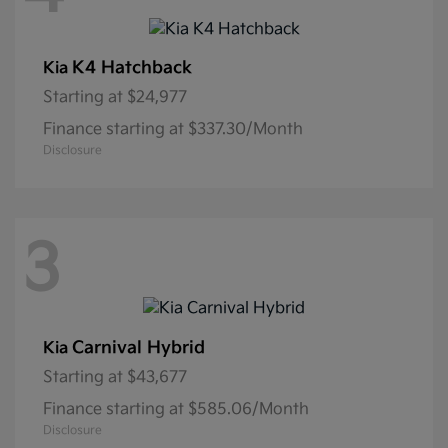
K4 Hatchback
Kia
Starting at
$24,977
Finance starting at $337.30/Month
Disclosure
3
Carnival Hybrid
Kia
Starting at
$43,677
Finance starting at $585.06/Month
Disclosure