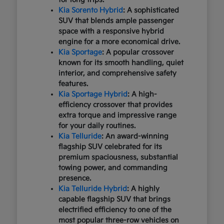
Kia Sorento Hybrid
: A sophisticated
SUV that blends ample passenger
space with a responsive hybrid
engine for a more economical drive.
Kia Sportage
: A popular crossover
known for its smooth handling, quiet
interior, and comprehensive safety
features.
Kia Sportage Hybrid
: A high-
efficiency crossover that provides
extra torque and impressive range
for your daily routines.
Kia Telluride
: An award-winning
flagship SUV celebrated for its
premium spaciousness, substantial
towing power, and commanding
presence.
Kia Telluride Hybrid
: A highly
capable flagship SUV that brings
electrified efficiency to one of the
most popular three-row vehicles on