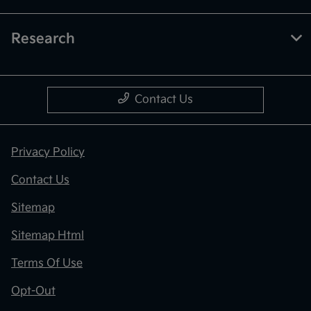
Research
Contact Us
Privacy Policy
Contact Us
Sitemap
Sitemap Html
Terms Of Use
Opt-Out