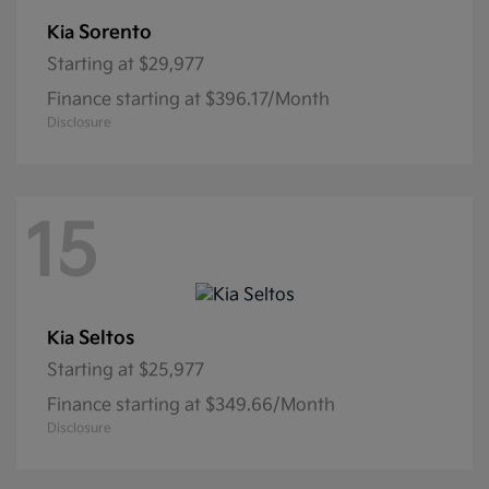
Sorento
Kia
Starting at
$29,977
Finance starting at $396.17/Month
Disclosure
15
Seltos
Kia
Starting at
$25,977
Finance starting at $349.66/Month
Disclosure