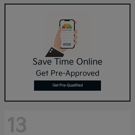
Save Time Online
Get Pre-Approved
Get Pre-Qualified
13