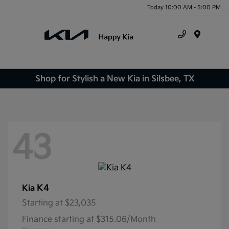
Today 10:00 AM - 5:00 PM
Menu
Shop for Stylish a New Kia in Silsbee, TX
43
K4
Kia
Starting at
$23,035
Finance starting at $315.06/Month