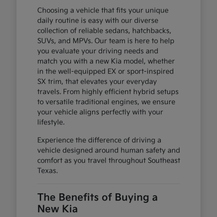
Choosing a vehicle that fits your unique
daily routine is easy with our diverse
collection of reliable sedans, hatchbacks,
SUVs, and MPVs. Our team is here to help
you evaluate your driving needs and
match you with a new Kia model, whether
in the well-equipped EX or sport-inspired
SX trim, that elevates your everyday
travels. From highly efficient hybrid setups
to versatile traditional engines, we ensure
your vehicle aligns perfectly with your
lifestyle.
Experience the difference of driving a
vehicle designed around human safety and
comfort as you travel throughout Southeast
Texas.
The Benefits of Buying a
New Kia