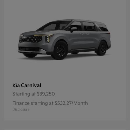
Carnival
Kia
Starting at
$39,250
Finance starting at $532.27/Month
Disclosure