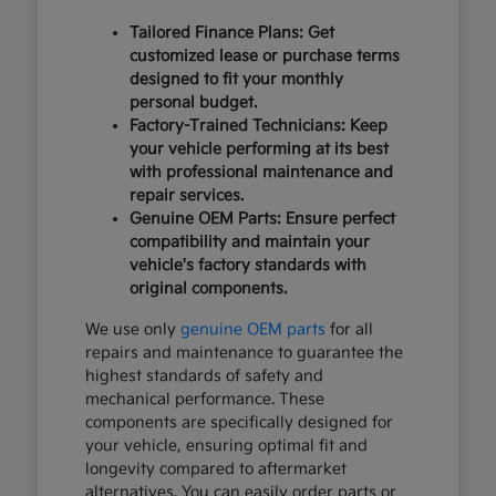
Tailored Finance Plans: Get
customized lease or purchase terms
designed to fit your monthly
personal budget.
Factory-Trained Technicians: Keep
your vehicle performing at its best
with professional maintenance and
repair services.
Genuine OEM Parts: Ensure perfect
compatibility and maintain your
vehicle's factory standards with
original components.
We use only
genuine OEM parts
for all
repairs and maintenance to guarantee the
highest standards of safety and
mechanical performance. These
components are specifically designed for
your vehicle, ensuring optimal fit and
longevity compared to aftermarket
alternatives. You can easily order parts or