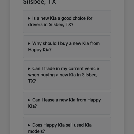
Silsbee, TX
Is a new Kia a good choice for
drivers in Silsbee, TX?
Why should I buy a new Kia from
Happy Kia?
Can I trade in my current vehicle
when buying a new Kia in Silsbee,
TX?
Can I lease a new Kia from Happy
Kia?
Does Happy Kia sell used Kia
models?