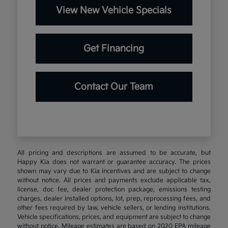
View New Vehicle Specials
Get Financing
Contact Our Team
All pricing and descriptions are assumed to be accurate, but
Happy Kia does not warrant or guarantee accuracy. The prices
shown may vary due to Kia incentives and are subject to change
without notice. All prices and payments exclude applicable tax,
license, doc fee, dealer protection package, emissions testing
charges, dealer installed options, lot, prep, reprocessing fees, and
other fees required by law, vehicle sellers, or lending institutions.
Vehicle specifications, prices, and equipment are subject to change
without notice. Mileage estimates are based on 2020 EPA mileage