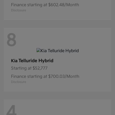
Finance starting at $602.48/Month
Disclosure
8
Telluride Hybrid
Kia
Starting at
$52,777
Finance starting at $700.03/Month
Disclosure
4