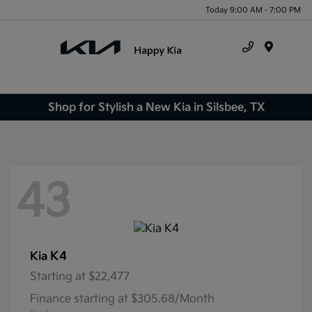
Today 9:00 AM - 7:00 PM
Menu
Shop for Stylish a New Kia in Silsbee, TX
43
K4
Kia
Starting at
$22,477
Finance starting at $305.68/Month