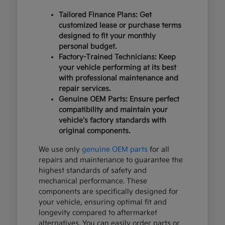
Tailored Finance Plans: Get
customized lease or purchase terms
designed to fit your monthly
personal budget.
Factory-Trained Technicians: Keep
your vehicle performing at its best
with professional maintenance and
repair services.
Genuine OEM Parts: Ensure perfect
compatibility and maintain your
vehicle's factory standards with
original components.
We use only
genuine OEM parts
for all
repairs and maintenance to guarantee the
highest standards of safety and
mechanical performance. These
components are specifically designed for
your vehicle, ensuring optimal fit and
longevity compared to aftermarket
alternatives. You can easily order parts or