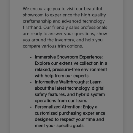
We encourage you to visit our beautiful
showroom to experience the high-quality
craftsmanship and advanced technology
firsthand. Our friendly sales professionals
are ready to answer your questions, show
you around the inventory, and help you
compare various trim options.
Immersive Showroom Experience:
Explore our extensive collection in a
relaxed, pressure-free environment
with help from our experts.
Informative Walkthroughs: Learn
about the latest technology, digital
safety features, and hybrid system
operations from our team.
Personalized Attention: Enjoy a
customized purchasing experience
designed to respect your time and
meet your specific goals.