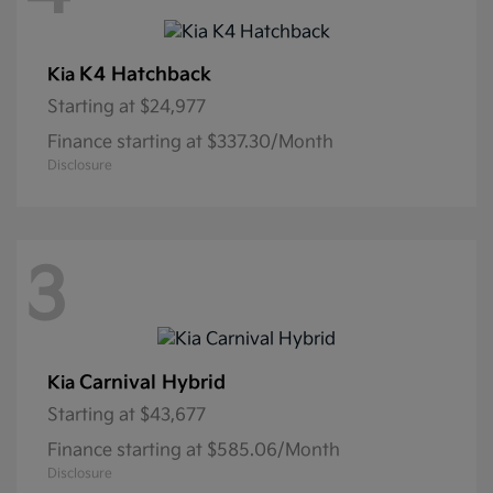
K4 Hatchback
Kia
Starting at
$24,977
Finance starting at $337.30/Month
Disclosure
3
Carnival Hybrid
Kia
Starting at
$43,677
Finance starting at $585.06/Month
Disclosure