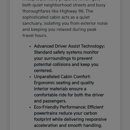
both quiet neighborhood streets and busy
thoroughfares like Highway 96. The
sophisticated cabin acts as a quiet
sanctuary, isolating you from exterior noise
and keeping you relaxed during peak
travel hours.
Advanced Driver Assist Technology:
Standard safety systems monitor
your surroundings to prevent
potential collisions and keep you
centered.
Unparalleled Cabin Comfort:
Ergonomic seating and quality
interior materials ensure a
comfortable ride for both the driver
and passengers.
Eco-Friendly Performance: Efficient
powertrains reduce your carbon
footprint while delivering responsive
acceleration and smooth handling.