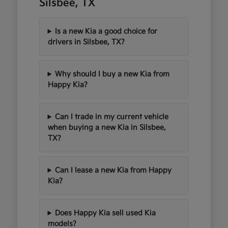
Silsbee, TX
Is a new Kia a good choice for
drivers in Silsbee, TX?
Why should I buy a new Kia from
Happy Kia?
Can I trade in my current vehicle
when buying a new Kia in Silsbee,
TX?
Can I lease a new Kia from Happy
Kia?
Does Happy Kia sell used Kia
models?