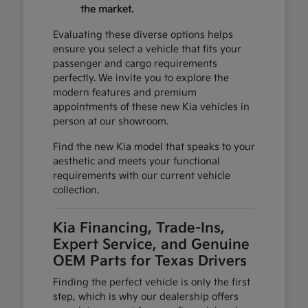
the market.
Evaluating these diverse options helps
ensure you select a vehicle that fits your
passenger and cargo requirements
perfectly. We invite you to explore the
modern features and premium
appointments of these new Kia vehicles in
person at our showroom.
Find the new Kia model that speaks to your
aesthetic and meets your functional
requirements with our current vehicle
collection.
Kia Financing, Trade-Ins,
Expert Service, and Genuine
OEM Parts for Texas Drivers
Finding the perfect vehicle is only the first
step, which is why our dealership offers