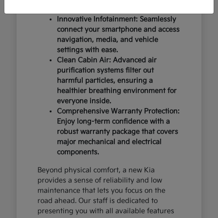
design and occupant protection.
Innovative Infotainment: Seamlessly
connect your smartphone and access
navigation, media, and vehicle
settings with ease.
Clean Cabin Air: Advanced air
purification systems filter out
harmful particles, ensuring a
healthier breathing environment for
everyone inside.
Comprehensive Warranty Protection:
Enjoy long-term confidence with a
robust warranty package that covers
major mechanical and electrical
components.
Beyond physical comfort, a new Kia
provides a sense of reliability and low
maintenance that lets you focus on the
road ahead. Our staff is dedicated to
presenting you with all available features