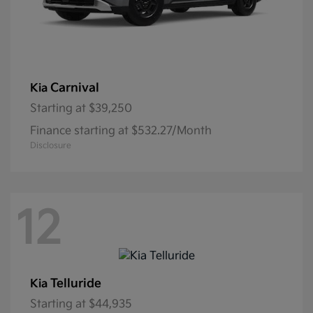
Carnival
Kia
Starting at
$39,250
Finance starting at $532.27/Month
Disclosure
12
Telluride
Kia
Starting at
$44,935