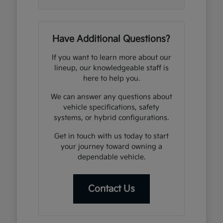
Have Additional Questions?
If you want to learn more about our
lineup, our knowledgeable staff is
here to help you.
We can answer any questions about
vehicle specifications, safety
systems, or hybrid configurations.
Get in touch with us today to start
your journey toward owning a
dependable vehicle.
Contact Us