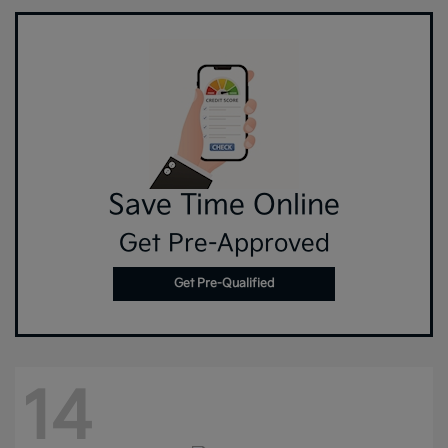
Save Time Online
Get Pre-Approved
Get Pre-Qualified
14