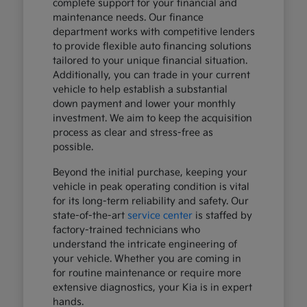
complete support for your financial and
maintenance needs. Our finance
department works with competitive lenders
to provide flexible auto financing solutions
tailored to your unique financial situation.
Additionally, you can trade in your current
vehicle to help establish a substantial
down payment and lower your monthly
investment. We aim to keep the acquisition
process as clear and stress-free as
possible.
Beyond the initial purchase, keeping your
vehicle in peak operating condition is vital
for its long-term reliability and safety. Our
state-of-the-art
service center
is staffed by
factory-trained technicians who
understand the intricate engineering of
your vehicle. Whether you are coming in
for routine maintenance or require more
extensive diagnostics, your Kia is in expert
hands.