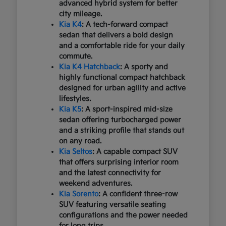
advanced hybrid system for better
city mileage.
Kia K4
: A tech-forward compact
sedan that delivers a bold design
and a comfortable ride for your daily
commute.
Kia K4 Hatchback
: A sporty and
highly functional compact hatchback
designed for urban agility and active
lifestyles.
Kia K5
: A sport-inspired mid-size
sedan offering turbocharged power
and a striking profile that stands out
on any road.
Kia Seltos
: A capable compact SUV
that offers surprising interior room
and the latest connectivity for
weekend adventures.
Kia Sorento
: A confident three-row
SUV featuring versatile seating
configurations and the power needed
for long trips.