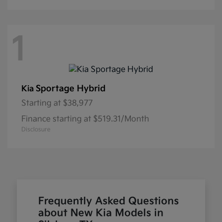
1
Sportage Hybrid
Kia
Starting at
$38,977
Finance starting at $519.31/Month
Disclosure
Frequently Asked Questions
about New Kia Models in