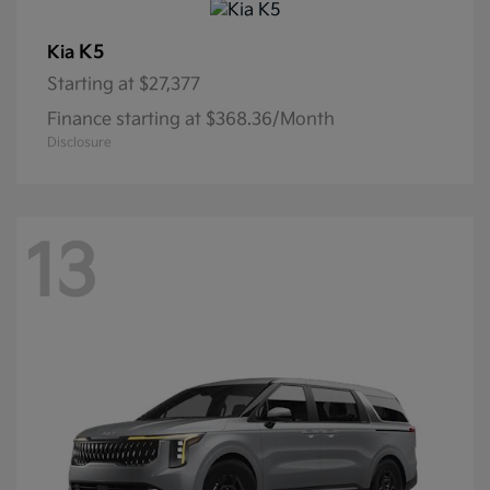
K5
Kia
Starting at
$27,377
Finance starting at $368.36/Month
Disclosure
13