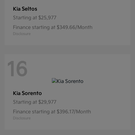
Seltos
Kia
Starting at
$25,977
Finance starting at $349.66/Month
Disclosure
16
Sorento
Kia
Starting at
$29,977
Finance starting at $396.17/Month
Disclosure