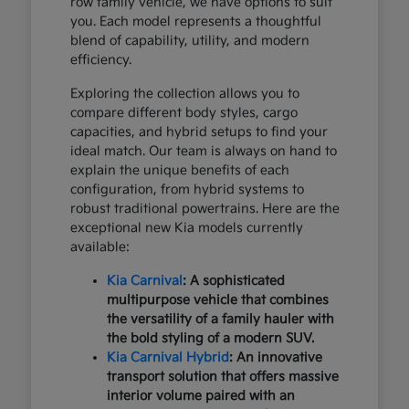
row family vehicle, we have options to suit
you. Each model represents a thoughtful
blend of capability, utility, and modern
efficiency.
Exploring the collection allows you to
compare different body styles, cargo
capacities, and hybrid setups to find your
ideal match. Our team is always on hand to
explain the unique benefits of each
configuration, from hybrid systems to
robust traditional powertrains. Here are the
exceptional new Kia models currently
available:
Kia Carnival
: A sophisticated
multipurpose vehicle that combines
the versatility of a family hauler with
the bold styling of a modern SUV.
Kia Carnival Hybrid
: An innovative
transport solution that offers massive
interior volume paired with an