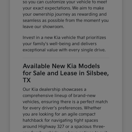
so you can customize your vehicle to meet
your exact expectations. We aim to make
your ownership journey as rewarding and
seamless as possible from the moment you
leave our showroom.
Invest in a new Kia vehicle that prioritizes
your family's well-being and delivers
exceptional value with every single drive.
Available New Kia Models
for Sale and Lease in Silsbee,
TX
Our Kia dealership showcases a
comprehensive lineup of brand-new
vehicles, ensuring there is a perfect match
for every driver's preferences. Whether
you are looking for an agile compact
hatchback for navigating tight spaces
around Highway 327 or a spacious three-