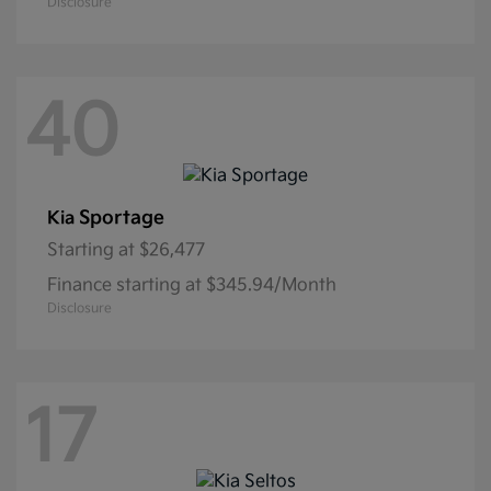
Disclosure
40
Sportage
Kia
Starting at
$26,477
Finance starting at $345.94/Month
Disclosure
17