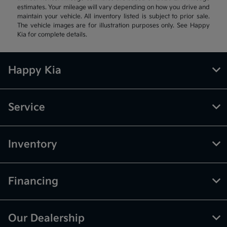
estimates. Your mileage will vary depending on how you drive and
maintain your vehicle. All inventory listed is subject to prior sale.
The vehicle images are for illustration purposes only. See Happy
Kia for complete details.
Happy Kia
Service
Inventory
Financing
Our Dealership