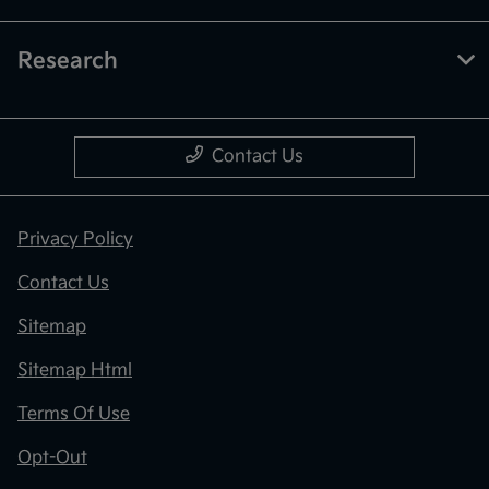
Research
Contact Us
Privacy Policy
Contact Us
Sitemap
Sitemap Html
Terms Of Use
Opt-Out