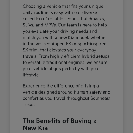
Choosing a vehicle that fits your unique
daily routine is easy with our diverse
collection of reliable sedans, hatchbacks,
SUVs, and MPVs. Our team is here to help
you evaluate your driving needs and
match you with a new Kia model, whether
in the well-equipped EX or sport-inspired
SX trim, that elevates your everyday
travels. From highly efficient hybrid setups
to versatile traditional engines, we ensure
your vehicle aligns perfectly with your
lifestyle.
Experience the difference of driving a
vehicle designed around human safety and
comfort as you travel throughout Southeast
Texas.
The Benefits of Buying a
New Kia