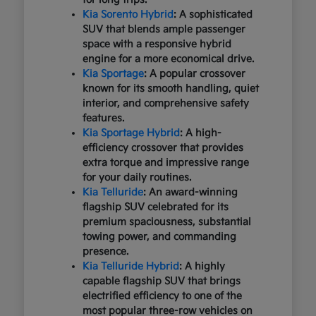
Kia Sorento Hybrid
: A sophisticated
SUV that blends ample passenger
space with a responsive hybrid
engine for a more economical drive.
Kia Sportage
: A popular crossover
known for its smooth handling, quiet
interior, and comprehensive safety
features.
Kia Sportage Hybrid
: A high-
efficiency crossover that provides
extra torque and impressive range
for your daily routines.
Kia Telluride
: An award-winning
flagship SUV celebrated for its
premium spaciousness, substantial
towing power, and commanding
presence.
Kia Telluride Hybrid
: A highly
capable flagship SUV that brings
electrified efficiency to one of the
most popular three-row vehicles on