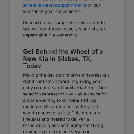
schedule service appointments
on our
website at your convenience.
Depend on our comprehensive center to
support you through every stage of your
dependable Kia ownership.
Get Behind the Wheel of a
New Kia in Silsbee, TX,
Today
Making the decision to drive a new Kia is a
significant step toward improving your
daily commute and family road trips. Our
selection represents a valuable choice for
anyone wanting to combine striking
modern style, authentic comfort, and
world-renowned safety. This premium
lineup is engineered to deliver a
responsive, quiet, and highly satisfying
driving experience on every road.