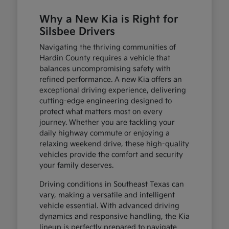
Why a New Kia is Right for
Silsbee Drivers
Navigating the thriving communities of
Hardin County requires a vehicle that
balances uncompromising safety with
refined performance. A new Kia offers an
exceptional driving experience, delivering
cutting-edge engineering designed to
protect what matters most on every
journey. Whether you are tackling your
daily highway commute or enjoying a
relaxing weekend drive, these high-quality
vehicles provide the comfort and security
your family deserves.
Driving conditions in Southeast Texas can
vary, making a versatile and intelligent
vehicle essential. With advanced driving
dynamics and responsive handling, the Kia
lineup is perfectly prepared to navigate