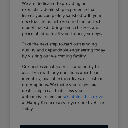
We are dedicated to providing an
exemplary dealership experience that
leaves you completely satisfied with your
new Kia. Let us help you find the perfect
model that will bring comfort, style, and
peace of mind to all your future journeys.
Take the next step toward outstanding
quality and dependable engineering today
by visiting our welcoming facility.
Our professional team is standing by to
assist you with any questions about our
inventory, available incentives, or custom
order options. We invite you to give our
dealership a call to discuss your
automotive needs or
schedule a test drive
at Happy Kia to discover your next vehicle
today.