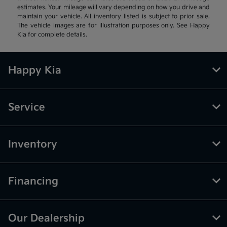
estimates. Your mileage will vary depending on how you drive and
maintain your vehicle. All inventory listed is subject to prior sale.
The vehicle images are for illustration purposes only. See Happy
Kia for complete details.
Happy Kia
Service
Inventory
Financing
Our Dealership