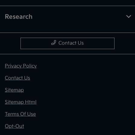
Research
Contact Us
Privacy Policy
Contact Us
Sitemap
Sitemap Html
Terms Of Use
Opt-Out