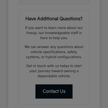
Have Additional Questions?
If you want to learn more about our
lineup, our knowledgeable staff is
here to help you.
We can answer any questions about
vehicle specifications, safety
systems, or hybrid configurations.
Get in touch with us today to start
your journey toward owning a
dependable vehicle.
Contact Us