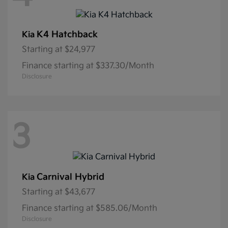
K4 Hatchback
Kia
Starting at
$24,977
Finance starting at $337.30/Month
Disclosure
3
Carnival Hybrid
Kia
Starting at
$43,677
Finance starting at $585.06/Month
Disclosure