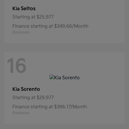
Seltos
Kia
Starting at
$25,977
Finance starting at $349.66/Month
Disclosure
16
Sorento
Kia
Starting at
$29,977
Finance starting at $396.17/Month
Disclosure