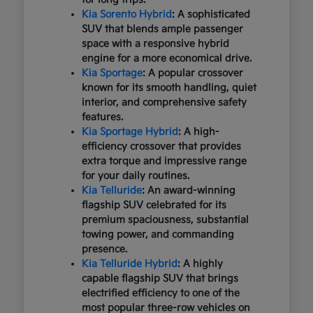
Kia Sorento Hybrid
: A sophisticated
SUV that blends ample passenger
space with a responsive hybrid
engine for a more economical drive.
Kia Sportage
: A popular crossover
known for its smooth handling, quiet
interior, and comprehensive safety
features.
Kia Sportage Hybrid
: A high-
efficiency crossover that provides
extra torque and impressive range
for your daily routines.
Kia Telluride
: An award-winning
flagship SUV celebrated for its
premium spaciousness, substantial
towing power, and commanding
presence.
Kia Telluride Hybrid
: A highly
capable flagship SUV that brings
electrified efficiency to one of the
most popular three-row vehicles on