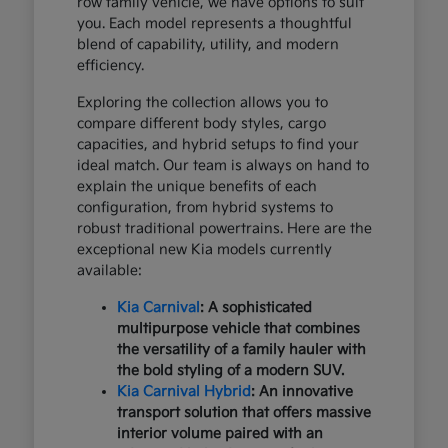
row family vehicle, we have options to suit
you. Each model represents a thoughtful
blend of capability, utility, and modern
efficiency.
Exploring the collection allows you to
compare different body styles, cargo
capacities, and hybrid setups to find your
ideal match. Our team is always on hand to
explain the unique benefits of each
configuration, from hybrid systems to
robust traditional powertrains. Here are the
exceptional new Kia models currently
available:
Kia Carnival
: A sophisticated
multipurpose vehicle that combines
the versatility of a family hauler with
the bold styling of a modern SUV.
Kia Carnival Hybrid
: An innovative
transport solution that offers massive
interior volume paired with an