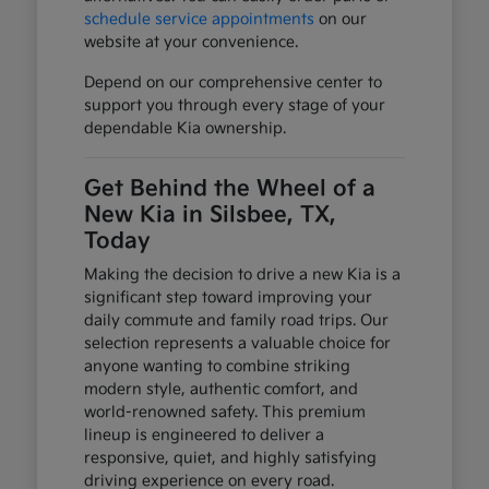
schedule service appointments
on our
website at your convenience.
Depend on our comprehensive center to
support you through every stage of your
dependable Kia ownership.
Get Behind the Wheel of a
New Kia in Silsbee, TX,
Today
Making the decision to drive a new Kia is a
significant step toward improving your
daily commute and family road trips. Our
selection represents a valuable choice for
anyone wanting to combine striking
modern style, authentic comfort, and
world-renowned safety. This premium
lineup is engineered to deliver a
responsive, quiet, and highly satisfying
driving experience on every road.