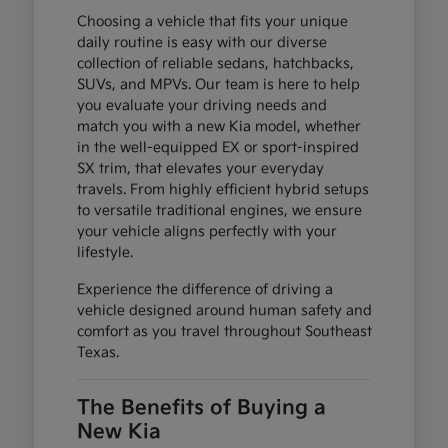
Choosing a vehicle that fits your unique
daily routine is easy with our diverse
collection of reliable sedans, hatchbacks,
SUVs, and MPVs. Our team is here to help
you evaluate your driving needs and
match you with a new Kia model, whether
in the well-equipped EX or sport-inspired
SX trim, that elevates your everyday
travels. From highly efficient hybrid setups
to versatile traditional engines, we ensure
your vehicle aligns perfectly with your
lifestyle.
Experience the difference of driving a
vehicle designed around human safety and
comfort as you travel throughout Southeast
Texas.
The Benefits of Buying a
New Kia