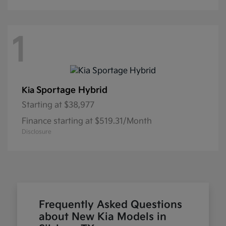
1
Sportage Hybrid
Kia
Starting at
$38,977
Finance starting at $519.31/Month
Disclosure
Frequently Asked Questions
about New Kia Models in