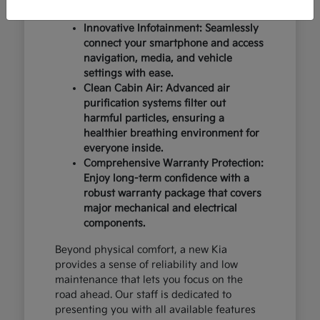
design and occupant protection.
Innovative Infotainment: Seamlessly
connect your smartphone and access
navigation, media, and vehicle
settings with ease.
Clean Cabin Air: Advanced air
purification systems filter out
harmful particles, ensuring a
healthier breathing environment for
everyone inside.
Comprehensive Warranty Protection:
Enjoy long-term confidence with a
robust warranty package that covers
major mechanical and electrical
components.
Beyond physical comfort, a new Kia
provides a sense of reliability and low
maintenance that lets you focus on the
road ahead. Our staff is dedicated to
presenting you with all available features