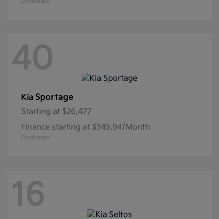
Disclosure
40
Sportage
Kia
Starting at
$26,477
Finance starting at $345.94/Month
Disclosure
16