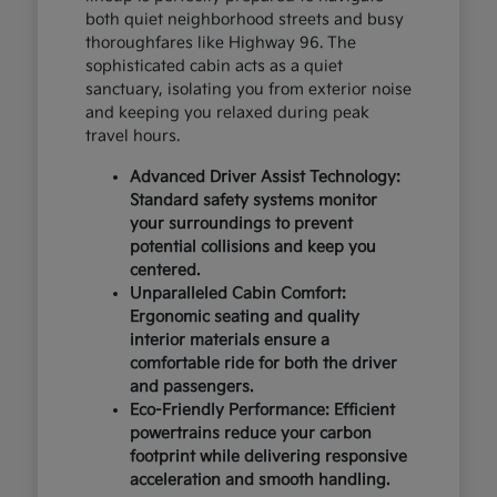
both quiet neighborhood streets and busy
thoroughfares like Highway 96. The
sophisticated cabin acts as a quiet
sanctuary, isolating you from exterior noise
and keeping you relaxed during peak
travel hours.
Advanced Driver Assist Technology:
Standard safety systems monitor
your surroundings to prevent
potential collisions and keep you
centered.
Unparalleled Cabin Comfort:
Ergonomic seating and quality
interior materials ensure a
comfortable ride for both the driver
and passengers.
Eco-Friendly Performance: Efficient
powertrains reduce your carbon
footprint while delivering responsive
acceleration and smooth handling.