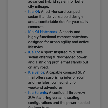
advanced hybrid system for better
city mileage.
Kia K4
: A tech-forward compact
sedan that delivers a bold design
and a comfortable ride for your daily
commute.
Kia K4 Hatchback
: A sporty and
highly functional compact hatchback
designed for urban agility and active
lifestyles.
Kia K5
: A sport-inspired mid-size
sedan offering turbocharged power
and a striking profile that stands out
on any road.
Kia Seltos
: A capable compact SUV
that offers surprising interior room
and the latest connectivity for
weekend adventures.
Kia Sorento
: A confident three-row
SUV featuring versatile seating
configurations and the power needed
for long trips.