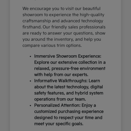
We encourage you to visit our beautiful
showroom to experience the high-quality
craftsmanship and advanced technology
firsthand. Our friendly sales professionals
are ready to answer your questions, show
you around the inventory, and help you
compare various trim options.
Immersive Showroom Experience:
Explore our extensive collection in a
relaxed, pressure-free environment
with help from our experts.
Informative Walkthroughs: Learn
about the latest technology, digital
safety features, and hybrid system
operations from our team.
Personalized Attention: Enjoy a
customized purchasing experience
designed to respect your time and
meet your specific goals.