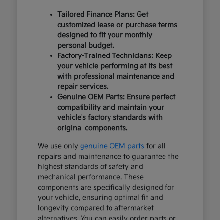
Tailored Finance Plans: Get
customized lease or purchase terms
designed to fit your monthly
personal budget.
Factory-Trained Technicians: Keep
your vehicle performing at its best
with professional maintenance and
repair services.
Genuine OEM Parts: Ensure perfect
compatibility and maintain your
vehicle's factory standards with
original components.
We use only
genuine OEM parts
for all
repairs and maintenance to guarantee the
highest standards of safety and
mechanical performance. These
components are specifically designed for
your vehicle, ensuring optimal fit and
longevity compared to aftermarket
alternatives. You can easily order parts or