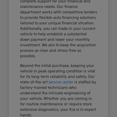
complete support for your financial and
maintenance needs. Our finance
department works with competitive lenders
to provide flexible auto financing solutions
tailored to your unique financial situation.
Additionally, you can trade in your current
vehicle to help establish a substantial
down payment and lower your monthly
investment. We aim to keep the acquisition
process as clear and stress-free as
possible.
Beyond the initial purchase, keeping your
vehicle in peak operating condition is vital
for its long-term reliability and safety. Our
state-of-the-art
service center
is staffed by
factory-trained technicians who
understand the intricate engineering of
your vehicle. Whether you are coming in
for routine maintenance or require more
extensive diagnostics, your Kia is in expert
hands.