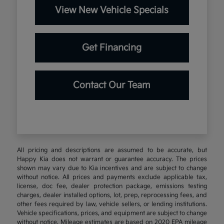
View New Vehicle Specials
Get Financing
Contact Our Team
All pricing and descriptions are assumed to be accurate, but
Happy Kia does not warrant or guarantee accuracy. The prices
shown may vary due to Kia incentives and are subject to change
without notice. All prices and payments exclude applicable tax,
license, doc fee, dealer protection package, emissions testing
charges, dealer installed options, lot, prep, reprocessing fees, and
other fees required by law, vehicle sellers, or lending institutions.
Vehicle specifications, prices, and equipment are subject to change
without notice. Mileage estimates are based on 2020 EPA mileage