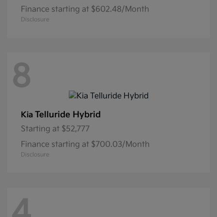
Finance starting at $602.48/Month
Disclosure
8
Telluride Hybrid
Kia
Starting at
$52,777
Finance starting at $700.03/Month
Disclosure
4