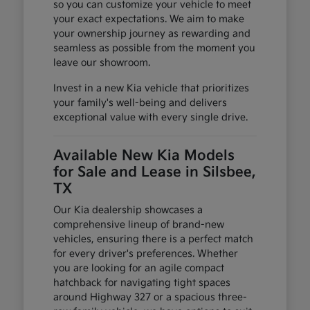
so you can customize your vehicle to meet
your exact expectations. We aim to make
your ownership journey as rewarding and
seamless as possible from the moment you
leave our showroom.
Invest in a new Kia vehicle that prioritizes
your family's well-being and delivers
exceptional value with every single drive.
Available New Kia Models
for Sale and Lease in Silsbee,
TX
Our Kia dealership showcases a
comprehensive lineup of brand-new
vehicles, ensuring there is a perfect match
for every driver's preferences. Whether
you are looking for an agile compact
hatchback for navigating tight spaces
around Highway 327 or a spacious three-