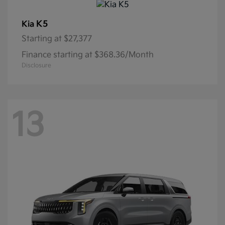
K5
Kia
Starting at
$27,377
Finance starting at $368.36/Month
Disclosure
13