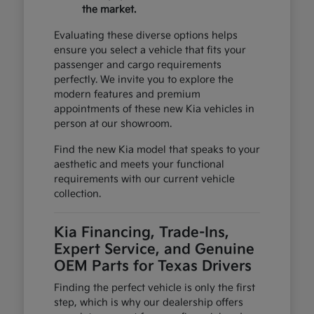
the market.
Evaluating these diverse options helps
ensure you select a vehicle that fits your
passenger and cargo requirements
perfectly. We invite you to explore the
modern features and premium
appointments of these new Kia vehicles in
person at our showroom.
Find the new Kia model that speaks to your
aesthetic and meets your functional
requirements with our current vehicle
collection.
Kia Financing, Trade-Ins,
Expert Service, and Genuine
OEM Parts for Texas Drivers
Finding the perfect vehicle is only the first
step, which is why our dealership offers