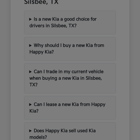
Silsbee, TX
Is a new Kia a good choice for
drivers in Silsbee, TX?
Why should I buy a new Kia from
Happy Kia?
Can I trade in my current vehicle
when buying a new Kia in Silsbee,
TX?
Can I lease a new Kia from Happy
Kia?
Does Happy Kia sell used Kia
models?