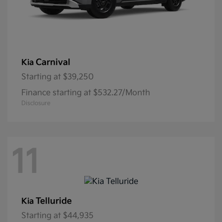
Carnival
Kia
Starting at
$39,250
Finance starting at $532.27/Month
Disclosure
11
Telluride
Kia
Starting at
$44,935