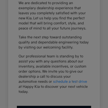
We are dedicated to providing an
exemplary dealership experience that
leaves you completely satisfied with your
new Kia. Let us help you find the perfect
model that will bring comfort, style, and
peace of mind to all your future journeys.
Take the next step toward outstanding
quality and dependable engineering today
by visiting our welcoming facility.
Our professional team is standing by to
assist you with any questions about our
inventory, available incentives, or custom
order options. We invite you to give our
dealership a call to discuss your
automotive needs or
schedule a test drive
at Happy Kia to discover your next vehicle
today.