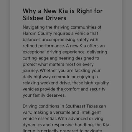
Why a New Kia is Right for
Silsbee Drivers
Navigating the thriving communities of
Hardin County requires a vehicle that
balances uncompromising safety with
refined performance. A new Kia offers an
exceptional driving experience, delivering
cutting-edge engineering designed to
protect what matters most on every
journey. Whether you are tackling your
daily highway commute or enjoying a
relaxing weekend drive, these high-quality
vehicles provide the comfort and security
your family deserves.
Driving conditions in Southeast Texas can
vary, making a versatile and intelligent
vehicle essential. With advanced driving
dynamics and responsive handling, the Kia
lineup is perfectly prepared to navigate