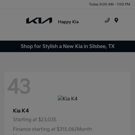
Today 9:00 AM - 7:00 PM
Menu
Shop for Stylish a New Kia in Silsbee, TX
43
K4
Kia
Starting at
$23,035
Finance starting at $315.06/Month