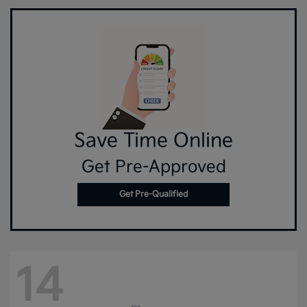
Save Time Online
Get Pre-Approved
Get Pre-Qualified
14