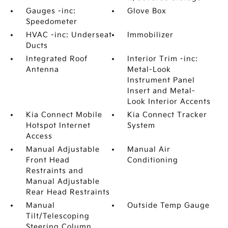
Gauges -inc:
Glove Box
Speedometer
HVAC -inc: Underseat
Immobilizer
Ducts
Integrated Roof
Interior Trim -inc:
Antenna
Metal-Look
Instrument Panel
Insert and Metal-
Look Interior Accents
Kia Connect Mobile
Kia Connect Tracker
Hotspot Internet
System
Access
Manual Adjustable
Manual Air
Front Head
Conditioning
Restraints and
Manual Adjustable
Rear Head Restraints
Manual
Outside Temp Gauge
Tilt/Telescoping
Steering Column