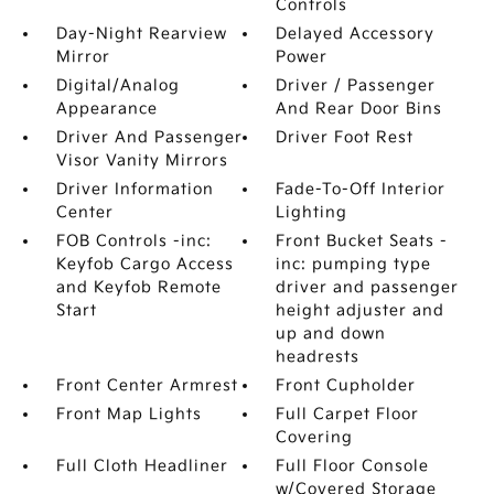
Controls
Day-Night Rearview
Delayed Accessory
Mirror
Power
Digital/Analog
Driver / Passenger
Appearance
And Rear Door Bins
Driver And Passenger
Driver Foot Rest
Visor Vanity Mirrors
Driver Information
Fade-To-Off Interior
Center
Lighting
FOB Controls -inc:
Front Bucket Seats -
Keyfob Cargo Access
inc: pumping type
and Keyfob Remote
driver and passenger
Start
height adjuster and
up and down
headrests
Front Center Armrest
Front Cupholder
Front Map Lights
Full Carpet Floor
Covering
Full Cloth Headliner
Full Floor Console
w/Covered Storage