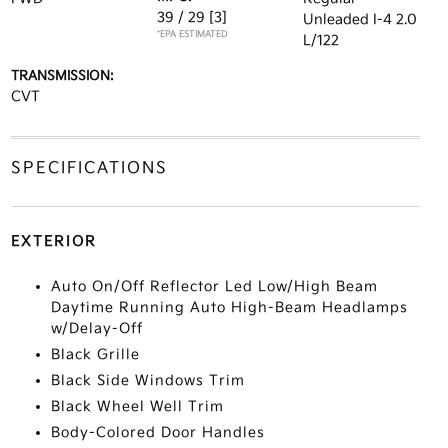
39 / 29
[3]
Unleaded I-4 2.0
*EPA ESTIMATED
L/122
TRANSMISSION:
CVT
SPECIFICATIONS
EXTERIOR
Auto On/Off Reflector Led Low/High Beam
Daytime Running Auto High-Beam Headlamps
w/Delay-Off
Black Grille
Black Side Windows Trim
Black Wheel Well Trim
Body-Colored Door Handles