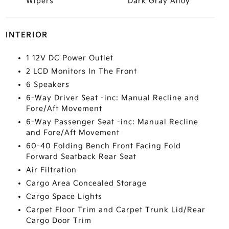
Wipers
Dark Gray Alloy
INTERIOR
1 12V DC Power Outlet
2 LCD Monitors In The Front
6 Speakers
6-Way Driver Seat -inc: Manual Recline and
Fore/Aft Movement
6-Way Passenger Seat -inc: Manual Recline
and Fore/Aft Movement
60-40 Folding Bench Front Facing Fold
Forward Seatback Rear Seat
Air Filtration
Cargo Area Concealed Storage
Cargo Space Lights
Carpet Floor Trim and Carpet Trunk Lid/Rear
Cargo Door Trim