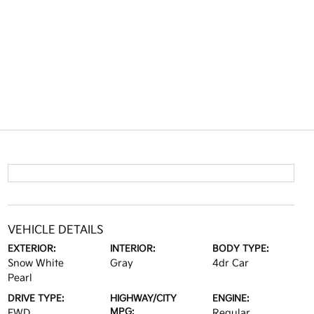
VEHICLE DETAILS
EXTERIOR:
INTERIOR:
BODY TYPE:
Snow White
Gray
4dr Car
Pearl
DRIVE TYPE:
HIGHWAY/CITY
ENGINE:
MPG:
FWD
Regular