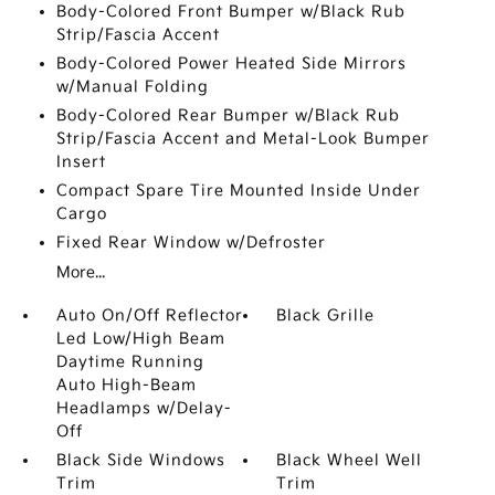
Body-Colored Front Bumper w/Black Rub
Strip/Fascia Accent
Body-Colored Power Heated Side Mirrors
w/Manual Folding
Body-Colored Rear Bumper w/Black Rub
Strip/Fascia Accent and Metal-Look Bumper
Insert
Compact Spare Tire Mounted Inside Under
Cargo
Fixed Rear Window w/Defroster
More...
Auto On/Off Reflector
Black Grille
Led Low/High Beam
Daytime Running
Auto High-Beam
Headlamps w/Delay-
Off
Black Side Windows
Black Wheel Well
Trim
Trim