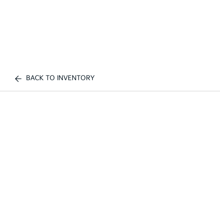
BACK TO INVENTORY