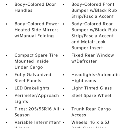
Body-Colored Door
Body-Colored Front
Handles
Bumper w/Black Rub
Strip/Fascia Accent
Body-Colored Power
Body-Colored Rear
Heated Side Mirrors
Bumper w/Black Rub
w/Manual Folding
Strip/Fascia Accent
and Metal-Look
Bumper Insert
Compact Spare Tire
Fixed Rear Window
Mounted Inside
w/Defroster
Under Cargo
Fully Galvanized
Headlights-Automatic
Steel Panels
Highbeams
LED Brakelights
Light Tinted Glass
Perimeter/Approach
Steel Spare Wheel
Lights
Tires: 205/55R16 All-
Trunk Rear Cargo
Season
Access
Variable Intermittent
Wheels: 16 x 6.5J