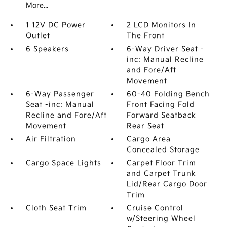
More...
1 12V DC Power
2 LCD Monitors In
Outlet
The Front
6 Speakers
6-Way Driver Seat -
inc: Manual Recline
and Fore/Aft
Movement
6-Way Passenger
60-40 Folding Bench
Seat -inc: Manual
Front Facing Fold
Recline and Fore/Aft
Forward Seatback
Movement
Rear Seat
Air Filtration
Cargo Area
Concealed Storage
Cargo Space Lights
Carpet Floor Trim
and Carpet Trunk
Lid/Rear Cargo Door
Trim
Cloth Seat Trim
Cruise Control
w/Steering Wheel