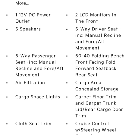
More...
1 12V DC Power
2 LCD Monitors In
Outlet
The Front
6 Speakers
6-Way Driver Seat -
inc: Manual Recline
and Fore/Aft
Movement
6-Way Passenger
60-40 Folding Bench
Seat -inc: Manual
Front Facing Fold
Recline and Fore/Aft
Forward Seatback
Movement
Rear Seat
Air Filtration
Cargo Area
Concealed Storage
Cargo Space Lights
Carpet Floor Trim
and Carpet Trunk
Lid/Rear Cargo Door
Trim
Cloth Seat Trim
Cruise Control
w/Steering Wheel