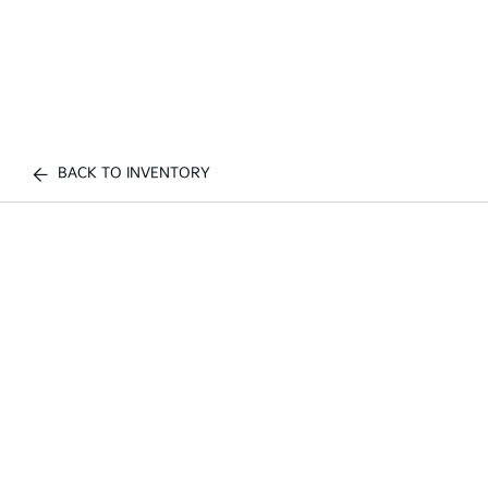
BACK TO INVENTORY