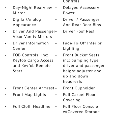
Controls
Day-Night Rearview
Delayed Accessory
Mirror
Power
Digital/Analog
Driver / Passenger
Appearance
And Rear Door Bins
Driver And Passenger
Driver Foot Rest
Visor Vanity Mirrors
Driver Information
Fade-To-Off Interior
Center
Lighting
FOB Controls -inc:
Front Bucket Seats -
Keyfob Cargo Access
inc: pumping type
and Keyfob Remote
driver and passenger
Start
height adjuster and
up and down
headrests
Front Center Armrest
Front Cupholder
Front Map Lights
Full Carpet Floor
Covering
Full Cloth Headliner
Full Floor Console
w/Covered Storage