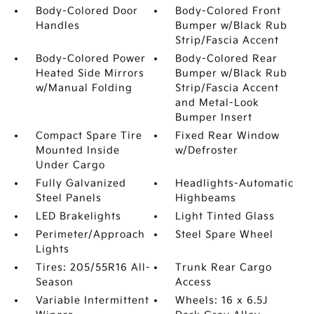
Body-Colored Door
Body-Colored Front
Handles
Bumper w/Black Rub
Strip/Fascia Accent
Body-Colored Power
Body-Colored Rear
Heated Side Mirrors
Bumper w/Black Rub
w/Manual Folding
Strip/Fascia Accent
and Metal-Look
Bumper Insert
Compact Spare Tire
Fixed Rear Window
Mounted Inside
w/Defroster
Under Cargo
Fully Galvanized
Headlights-Automatic
Steel Panels
Highbeams
LED Brakelights
Light Tinted Glass
Perimeter/Approach
Steel Spare Wheel
Lights
Tires: 205/55R16 All-
Trunk Rear Cargo
Season
Access
Variable Intermittent
Wheels: 16 x 6.5J