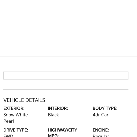
VEHICLE DETAILS
EXTERIOR:
INTERIOR:
BODY TYPE:
Snow White
Black
4dr Car
Pearl
DRIVE TYPE:
HIGHWAY/CITY
ENGINE:
MPG:
FWD
Regular