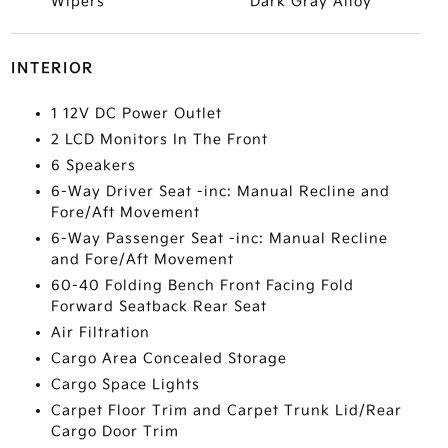
Wipers
Dark Gray Alloy
INTERIOR
1 12V DC Power Outlet
2 LCD Monitors In The Front
6 Speakers
6-Way Driver Seat -inc: Manual Recline and
Fore/Aft Movement
6-Way Passenger Seat -inc: Manual Recline
and Fore/Aft Movement
60-40 Folding Bench Front Facing Fold
Forward Seatback Rear Seat
Air Filtration
Cargo Area Concealed Storage
Cargo Space Lights
Carpet Floor Trim and Carpet Trunk Lid/Rear
Cargo Door Trim