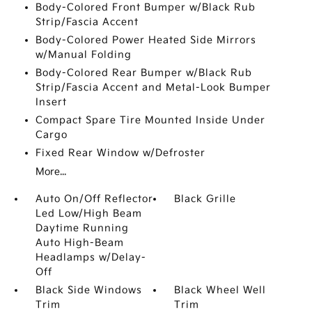
Body-Colored Front Bumper w/Black Rub
Strip/Fascia Accent
Body-Colored Power Heated Side Mirrors
w/Manual Folding
Body-Colored Rear Bumper w/Black Rub
Strip/Fascia Accent and Metal-Look Bumper
Insert
Compact Spare Tire Mounted Inside Under
Cargo
Fixed Rear Window w/Defroster
More...
Auto On/Off Reflector
Black Grille
Led Low/High Beam
Daytime Running
Auto High-Beam
Headlamps w/Delay-
Off
Black Side Windows
Black Wheel Well
Trim
Trim