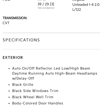
39 / 29
[3]
Unleaded I-4 2.0
*EPA ESTIMATED
L/122
TRANSMISSION:
CVT
SPECIFICATIONS
EXTERIOR
Auto On/Off Reflector Led Low/High Beam
Daytime Running Auto High-Beam Headlamps
w/Delay-Off
Black Grille
Black Side Windows Trim
Black Wheel Well Trim
Body-Colored Door Handles