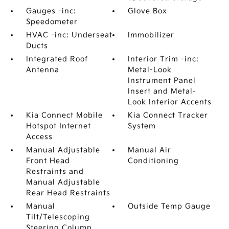
Gauges -inc:
Glove Box
Speedometer
HVAC -inc: Underseat
Immobilizer
Ducts
Integrated Roof
Interior Trim -inc:
Antenna
Metal-Look
Instrument Panel
Insert and Metal-
Look Interior Accents
Kia Connect Mobile
Kia Connect Tracker
Hotspot Internet
System
Access
Manual Adjustable
Manual Air
Front Head
Conditioning
Restraints and
Manual Adjustable
Rear Head Restraints
Manual
Outside Temp Gauge
Tilt/Telescoping
Steering Column