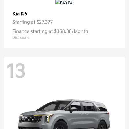
K5
Kia
Starting at
$27,377
Finance starting at $368.36/Month
Disclosure
13