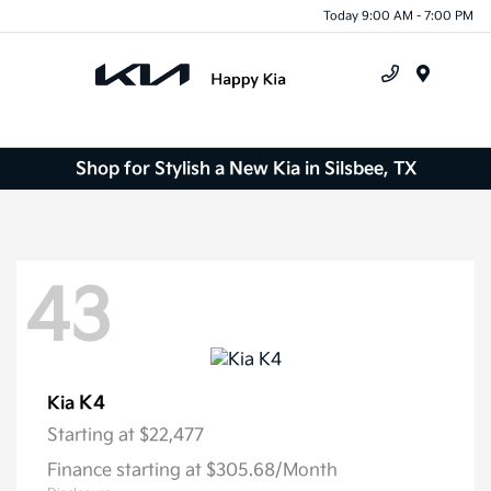
Today 9:00 AM - 7:00 PM
Menu
Shop for Stylish a New Kia in Silsbee, TX
43
K4
Kia
Starting at
$22,477
Finance starting at $305.68/Month