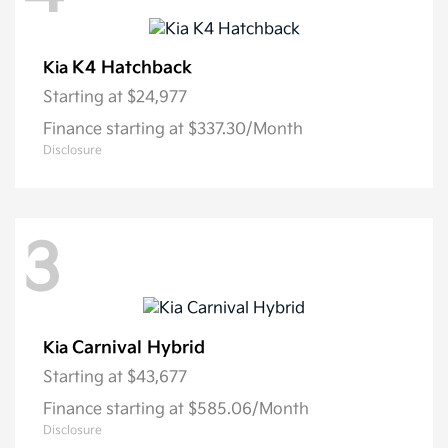
K4 Hatchback
Kia
Starting at
$24,977
Finance starting at $337.30/Month
Disclosure
3
Carnival Hybrid
Kia
Starting at
$43,677
Finance starting at $585.06/Month
Disclosure