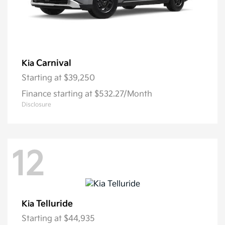
Carnival
Kia
Starting at
$39,250
Finance starting at $532.27/Month
Disclosure
12
Telluride
Kia
Starting at
$44,935