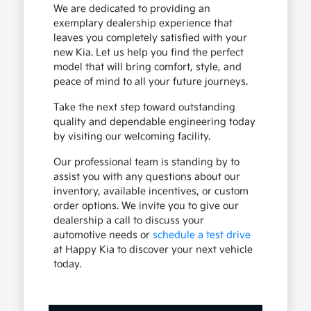
We are dedicated to providing an
exemplary dealership experience that
leaves you completely satisfied with your
new Kia. Let us help you find the perfect
model that will bring comfort, style, and
peace of mind to all your future journeys.
Take the next step toward outstanding
quality and dependable engineering today
by visiting our welcoming facility.
Our professional team is standing by to
assist you with any questions about our
inventory, available incentives, or custom
order options. We invite you to give our
dealership a call to discuss your
automotive needs or
schedule a test drive
at Happy Kia to discover your next vehicle
today.