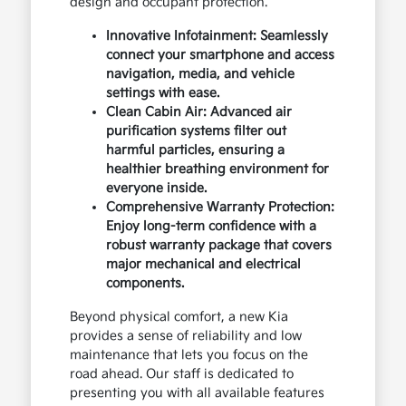
design and occupant protection.
Innovative Infotainment: Seamlessly
connect your smartphone and access
navigation, media, and vehicle
settings with ease.
Clean Cabin Air: Advanced air
purification systems filter out
harmful particles, ensuring a
healthier breathing environment for
everyone inside.
Comprehensive Warranty Protection:
Enjoy long-term confidence with a
robust warranty package that covers
major mechanical and electrical
components.
Beyond physical comfort, a new Kia
provides a sense of reliability and low
maintenance that lets you focus on the
road ahead. Our staff is dedicated to
presenting you with all available features