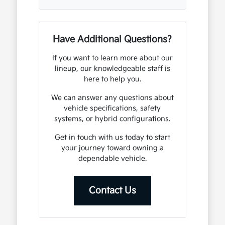
Have Additional Questions?
If you want to learn more about our
lineup, our knowledgeable staff is
here to help you.
We can answer any questions about
vehicle specifications, safety
systems, or hybrid configurations.
Get in touch with us today to start
your journey toward owning a
dependable vehicle.
Contact Us