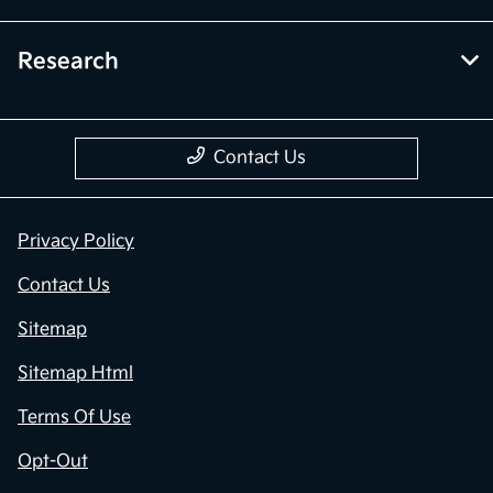
Research
Contact Us
Privacy Policy
Contact Us
Sitemap
Sitemap Html
Terms Of Use
Opt-Out