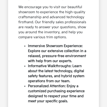
We encourage you to visit our beautiful
showroom to experience the high-quality
craftsmanship and advanced technology
firsthand. Our friendly sales professionals
are ready to answer your questions, show
you around the inventory, and help you
compare various trim options.
Immersive Showroom Experience:
Explore our extensive collection in a
relaxed, pressure-free environment
with help from our experts.
Informative Walkthroughs: Learn
about the latest technology, digital
safety features, and hybrid system
operations from our team.
Personalized Attention: Enjoy a
customized purchasing experience
designed to respect your time and
meet your specific goals.