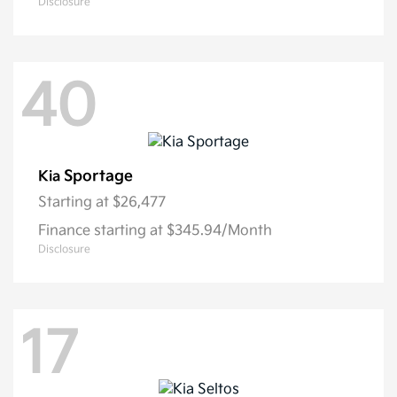
Disclosure
40
Sportage
Kia
Starting at
$26,477
Finance starting at $345.94/Month
Disclosure
17