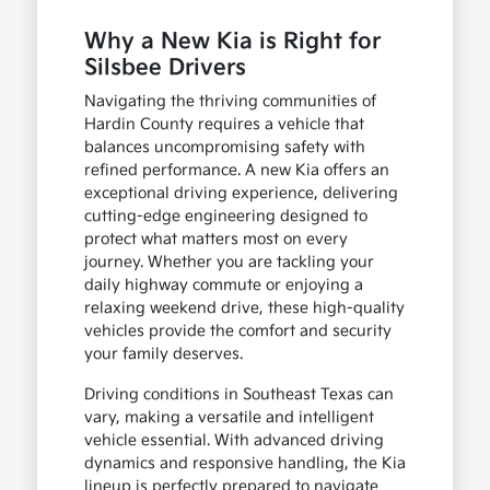
Why a New Kia is Right for
Silsbee Drivers
Navigating the thriving communities of
Hardin County requires a vehicle that
balances uncompromising safety with
refined performance. A new Kia offers an
exceptional driving experience, delivering
cutting-edge engineering designed to
protect what matters most on every
journey. Whether you are tackling your
daily highway commute or enjoying a
relaxing weekend drive, these high-quality
vehicles provide the comfort and security
your family deserves.
Driving conditions in Southeast Texas can
vary, making a versatile and intelligent
vehicle essential. With advanced driving
dynamics and responsive handling, the Kia
lineup is perfectly prepared to navigate