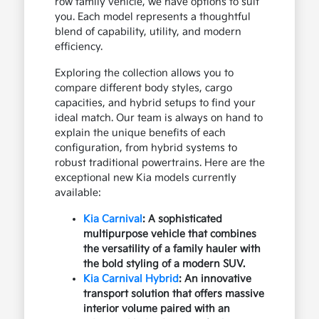
row family vehicle, we have options to suit
you. Each model represents a thoughtful
blend of capability, utility, and modern
efficiency.
Exploring the collection allows you to
compare different body styles, cargo
capacities, and hybrid setups to find your
ideal match. Our team is always on hand to
explain the unique benefits of each
configuration, from hybrid systems to
robust traditional powertrains. Here are the
exceptional new Kia models currently
available:
Kia Carnival
: A sophisticated
multipurpose vehicle that combines
the versatility of a family hauler with
the bold styling of a modern SUV.
Kia Carnival Hybrid
: An innovative
transport solution that offers massive
interior volume paired with an