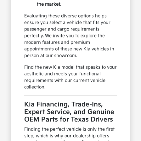
the market.
Evaluating these diverse options helps
ensure you select a vehicle that fits your
passenger and cargo requirements
perfectly. We invite you to explore the
modern features and premium
appointments of these new Kia vehicles in
person at our showroom.
Find the new Kia model that speaks to your
aesthetic and meets your functional
requirements with our current vehicle
collection.
Kia Financing, Trade-Ins,
Expert Service, and Genuine
OEM Parts for Texas Drivers
Finding the perfect vehicle is only the first
step, which is why our dealership offers