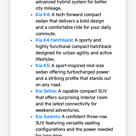
advanced hybrid system for better
city mileage.
Kia K4
: A tech-forward compact
sedan that delivers a bold design
and a comfortable ride for your daily
commute.
Kia K4 Hatchback
: A sporty and
highly functional compact hatchback
designed for urban agility and active
lifestyles.
Kia K5
: A sport-inspired mid-size
sedan offering turbocharged power
and a striking profile that stands out
on any road.
Kia Seltos
: A capable compact SUV
that offers surprising interior room
and the latest connectivity for
weekend adventures.
Kia Sorento
: A confident three-row
SUV featuring versatile seating
configurations and the power needed
for long trips.