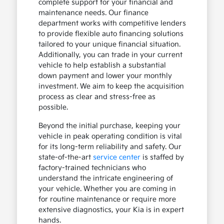
complete support for your financial and
maintenance needs. Our finance
department works with competitive lenders
to provide flexible auto financing solutions
tailored to your unique financial situation.
Additionally, you can trade in your current
vehicle to help establish a substantial
down payment and lower your monthly
investment. We aim to keep the acquisition
process as clear and stress-free as
possible.
Beyond the initial purchase, keeping your
vehicle in peak operating condition is vital
for its long-term reliability and safety. Our
state-of-the-art
service center
is staffed by
factory-trained technicians who
understand the intricate engineering of
your vehicle. Whether you are coming in
for routine maintenance or require more
extensive diagnostics, your Kia is in expert
hands.