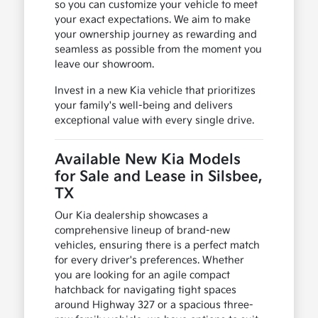
so you can customize your vehicle to meet
your exact expectations. We aim to make
your ownership journey as rewarding and
seamless as possible from the moment you
leave our showroom.
Invest in a new Kia vehicle that prioritizes
your family's well-being and delivers
exceptional value with every single drive.
Available New Kia Models
for Sale and Lease in Silsbee,
TX
Our Kia dealership showcases a
comprehensive lineup of brand-new
vehicles, ensuring there is a perfect match
for every driver's preferences. Whether
you are looking for an agile compact
hatchback for navigating tight spaces
around Highway 327 or a spacious three-