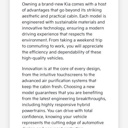
Owning a brand-new Kia comes with a host
of advantages that go beyond its striking
aesthetic and practical cabin. Each model is
engineered with sustainable materials and
innovative technology, ensuring a modern
driving experience that respects the
environment. From taking a weekend trip
to commuting to work, you will appreciate
the efficiency and dependability of these
high-quality vehicles.
Innovation is at the core of every design,
from the intuitive touchscreens to the
advanced air purification systems that
keep the cabin fresh. Choosing a new
model guarantees that you are benefiting
from the latest engineering breakthroughs,
including highly responsive hybrid
powertrains. You can drive with total
confidence, knowing your vehicle
represents the cutting edge of automotive