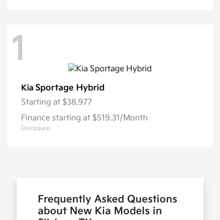
1
Sportage Hybrid
Kia
Starting at
$38,977
Finance starting at $519.31/Month
Disclosure
Frequently Asked Questions
about New Kia Models in