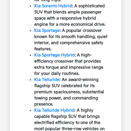
Kia Sorento Hybrid
: A sophisticated
SUV that blends ample passenger
space with a responsive hybrid
engine for a more economical drive.
Kia Sportage
: A popular crossover
known for its smooth handling, quiet
interior, and comprehensive safety
features.
Kia Sportage Hybrid
: A high-
efficiency crossover that provides
extra torque and impressive range
for your daily routines.
Kia Telluride
: An award-winning
flagship SUV celebrated for its
premium spaciousness, substantial
towing power, and commanding
presence.
Kia Telluride Hybrid
: A highly
capable flagship SUV that brings
electrified efficiency to one of the
most popular three-row vehicles on