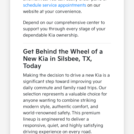
schedule service appointments
on our
website at your convenience.
Depend on our comprehensive center to
support you through every stage of your
dependable Kia ownership.
Get Behind the Wheel of a
New Kia in Silsbee, TX,
Today
Making the decision to drive a new Kia is a
significant step toward improving your
daily commute and family road trips. Our
selection represents a valuable choice for
anyone wanting to combine striking
modern style, authentic comfort, and
world-renowned safety. This premium
lineup is engineered to deliver a
responsive, quiet, and highly satisfying
driving experience on every road.