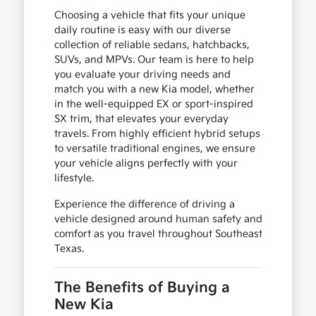
Choosing a vehicle that fits your unique
daily routine is easy with our diverse
collection of reliable sedans, hatchbacks,
SUVs, and MPVs. Our team is here to help
you evaluate your driving needs and
match you with a new Kia model, whether
in the well-equipped EX or sport-inspired
SX trim, that elevates your everyday
travels. From highly efficient hybrid setups
to versatile traditional engines, we ensure
your vehicle aligns perfectly with your
lifestyle.
Experience the difference of driving a
vehicle designed around human safety and
comfort as you travel throughout Southeast
Texas.
The Benefits of Buying a
New Kia