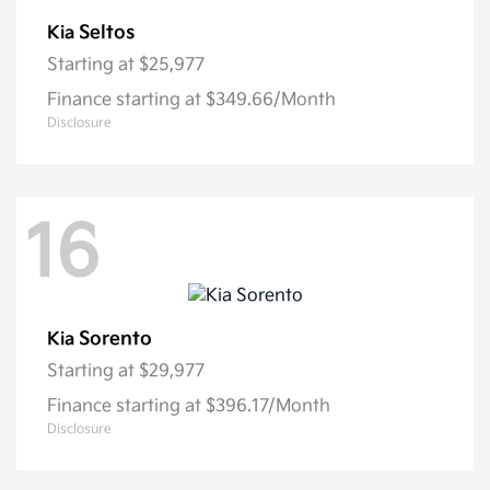
Seltos
Kia
Starting at
$25,977
Finance starting at $349.66/Month
Disclosure
16
Sorento
Kia
Starting at
$29,977
Finance starting at $396.17/Month
Disclosure