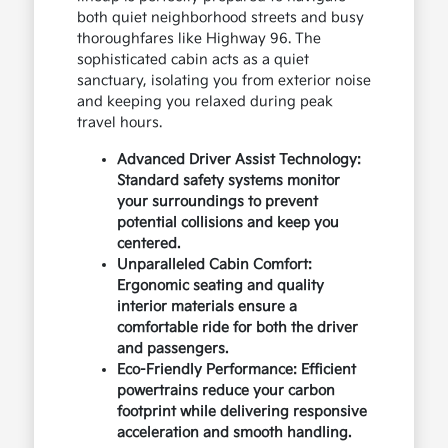
both quiet neighborhood streets and busy
thoroughfares like Highway 96. The
sophisticated cabin acts as a quiet
sanctuary, isolating you from exterior noise
and keeping you relaxed during peak
travel hours.
Advanced Driver Assist Technology:
Standard safety systems monitor
your surroundings to prevent
potential collisions and keep you
centered.
Unparalleled Cabin Comfort:
Ergonomic seating and quality
interior materials ensure a
comfortable ride for both the driver
and passengers.
Eco-Friendly Performance: Efficient
powertrains reduce your carbon
footprint while delivering responsive
acceleration and smooth handling.