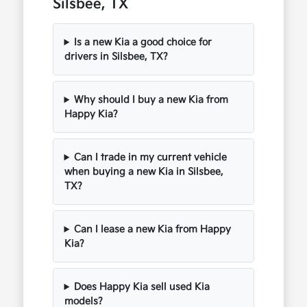
Silsbee, TX
Is a new Kia a good choice for
drivers in Silsbee, TX?
Why should I buy a new Kia from
Happy Kia?
Can I trade in my current vehicle
when buying a new Kia in Silsbee,
TX?
Can I lease a new Kia from Happy
Kia?
Does Happy Kia sell used Kia
models?