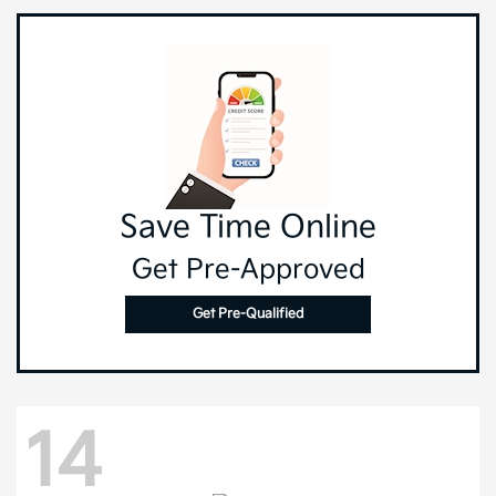
Save Time Online
Get Pre-Approved
Get Pre-Qualified
14