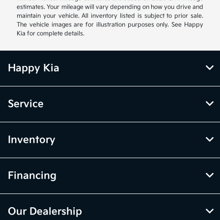
estimates. Your mileage will vary depending on how you drive and
maintain your vehicle. All inventory listed is subject to prior sale.
The vehicle images are for illustration purposes only. See Happy
Kia for complete details.
Happy Kia
Service
Inventory
Financing
Our Dealership