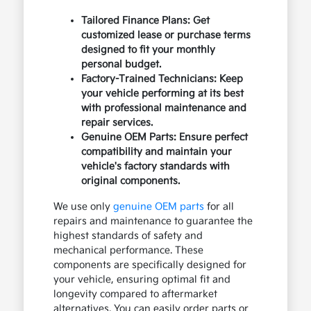
Tailored Finance Plans: Get
customized lease or purchase terms
designed to fit your monthly
personal budget.
Factory-Trained Technicians: Keep
your vehicle performing at its best
with professional maintenance and
repair services.
Genuine OEM Parts: Ensure perfect
compatibility and maintain your
vehicle's factory standards with
original components.
We use only
genuine OEM parts
for all
repairs and maintenance to guarantee the
highest standards of safety and
mechanical performance. These
components are specifically designed for
your vehicle, ensuring optimal fit and
longevity compared to aftermarket
alternatives. You can easily order parts or