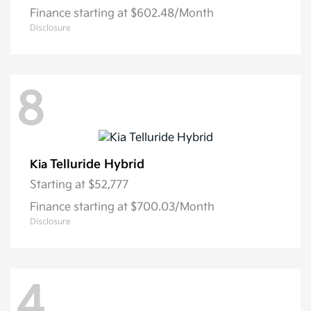
Finance starting at $602.48/Month
Disclosure
8
Telluride Hybrid
Kia
Starting at
$52,777
Finance starting at $700.03/Month
Disclosure
4