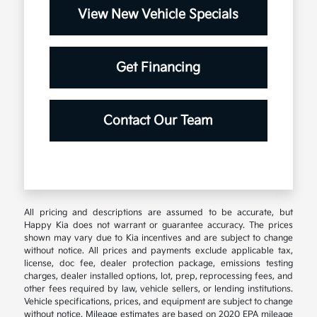
View New Vehicle Specials
Get Financing
Contact Our Team
All pricing and descriptions are assumed to be accurate, but
Happy Kia does not warrant or guarantee accuracy. The prices
shown may vary due to Kia incentives and are subject to change
without notice. All prices and payments exclude applicable tax,
license, doc fee, dealer protection package, emissions testing
charges, dealer installed options, lot, prep, reprocessing fees, and
other fees required by law, vehicle sellers, or lending institutions.
Vehicle specifications, prices, and equipment are subject to change
without notice. Mileage estimates are based on 2020 EPA mileage