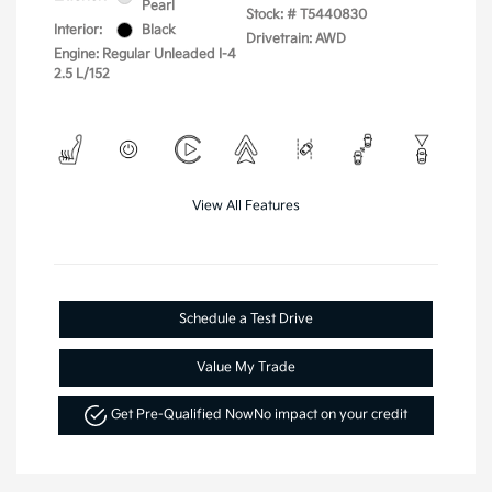
Pearl
Stock: #
T5440830
Interior:
Black
Drivetrain: AWD
Engine: Regular Unleaded I-4
2.5 L/152
View All Features
Schedule a Test Drive
Value My Trade
Get Pre-Qualified Now
No impact on your credit