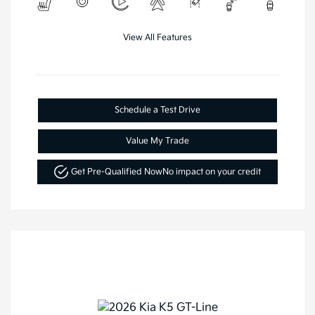
View All Features
Schedule a Test Drive
Value My Trade
Get Pre-Qualified Now
No impact on your credit