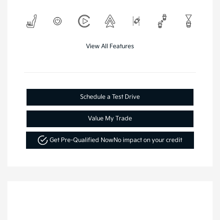
View All Features
Schedule a Test Drive
Value My Trade
Get Pre-Qualified Now
No impact on your credit