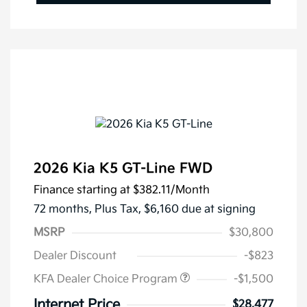
2026 Kia K5 GT-Line FWD
Finance starting at
$382.11
/Month
72 months,
Plus Tax, $6,160 due at signing
MSRP
$30,800
Dealer Discount
-$823
KFA Dealer Choice Program
-$1,500
Internet Price
$28,477