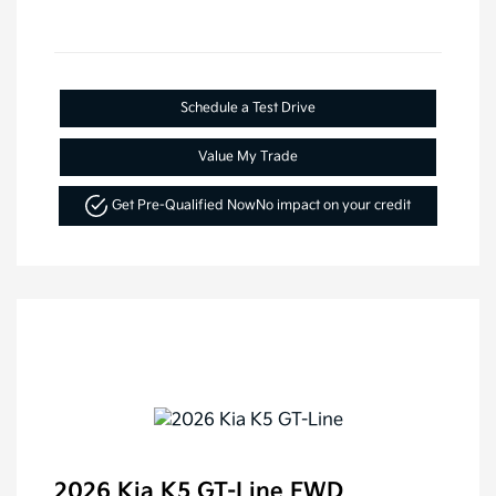
Schedule a Test Drive
Value My Trade
Get Pre-Qualified Now
No impact on your credit
2026 Kia K5 GT-Line FWD