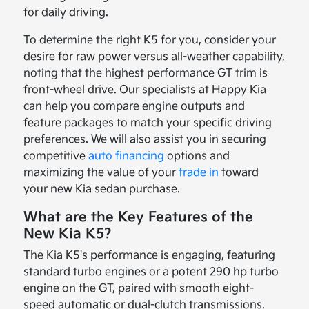
for daily driving.
To determine the right K5 for you, consider your
desire for raw power versus all-weather capability,
noting that the highest performance GT trim is
front-wheel drive. Our specialists at Happy Kia
can help you compare engine outputs and
feature packages to match your specific driving
preferences. We will also assist you in securing
competitive
auto financing
options and
maximizing the value of your
trade in
toward
your new Kia sedan purchase.
What are the Key Features of the
New Kia K5?
The Kia K5's performance is engaging, featuring
standard turbo engines or a potent 290 hp turbo
engine on the GT, paired with smooth eight-
speed automatic or dual-clutch transmissions.