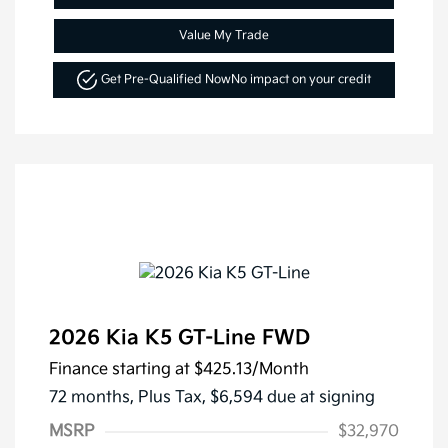
Value My Trade
Get Pre-Qualified Now
No impact on your credit
2026 Kia K5 GT-Line FWD
Finance starting at
$425.13
/Month
72 months,
Plus Tax, $6,594 due at signing
MSRP
$32,970