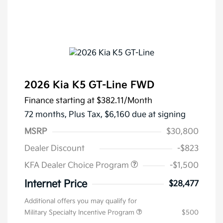
2026 Kia K5 GT-Line FWD
Finance starting at
$382.11
/Month
72 months,
Plus Tax, $6,160 due at signing
MSRP
$30,800
Dealer Discount
-$823
KFA Dealer Choice Program
-$1,500
Internet Price
$28,477
Additional offers you may qualify for
Military Specialty Incentive Program
$500