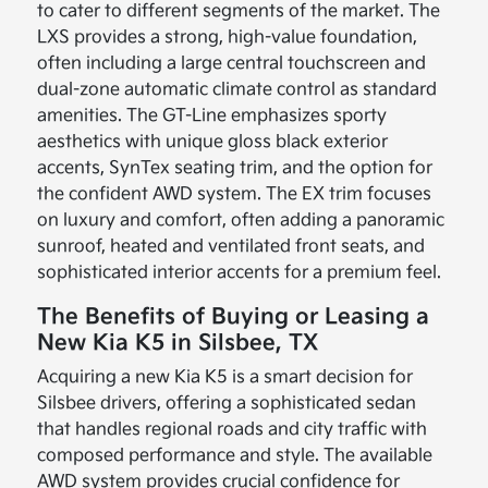
to cater to different segments of the market. The
LXS provides a strong, high-value foundation,
often including a large central touchscreen and
dual-zone automatic climate control as standard
amenities. The GT-Line emphasizes sporty
aesthetics with unique gloss black exterior
accents, SynTex seating trim, and the option for
the confident AWD system. The EX trim focuses
on luxury and comfort, often adding a panoramic
sunroof, heated and ventilated front seats, and
sophisticated interior accents for a premium feel.
The Benefits of Buying or Leasing a
New Kia K5 in Silsbee, TX
Acquiring a new Kia K5 is a smart decision for
Silsbee drivers, offering a sophisticated sedan
that handles regional roads and city traffic with
composed performance and style. The available
AWD system provides crucial confidence for