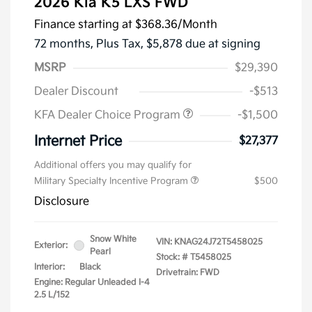
2026 Kia K5 LXS FWD
Finance starting at
$368.36
/Month
72 months,
Plus Tax, $5,878 due at signing
MSRP
$29,390
Dealer Discount
-$513
KFA Dealer Choice Program
-$1,500
Internet Price
$27,377
Additional offers you may qualify for
Military Specialty Incentive Program
$500
Disclosure
Snow White
VIN:
KNAG24J72T5458025
Exterior:
Pearl
Stock: #
T5458025
Interior:
Black
Drivetrain: FWD
Engine: Regular Unleaded I-4
2.5 L/152