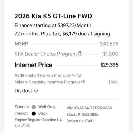
2026 Kia K5 GT-Line FWD
Finance starting at
$397.23
/Month
72 months,
Plus Tax, $6,179 due at signing
MSRP
$30,895
KFA Dealer Choice Program
-$1,500
Internet Price
$29,395
Additional offers you may qualify for
Military Specialty Incentive Program
$500
Disclosure
Exterior:
Wolf Gray
VIN:
KNAG64J72T5520835
Interior:
Black
Stock: #
T5520835
Engine: Regular Gasoline I-4
Drivetrain: FWD
2.5 L/152