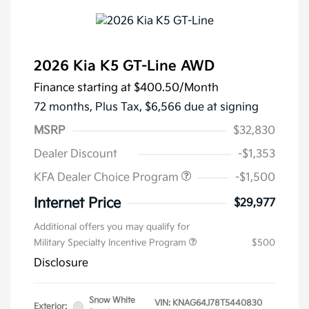
2026 Kia K5 GT-Line AWD
Finance starting at
$400.50
/Month
72 months,
Plus Tax, $6,566 due at signing
MSRP
$32,830
Dealer Discount
-$1,353
KFA Dealer Choice Program
-$1,500
Internet Price
$29,977
Additional offers you may qualify for
Military Specialty Incentive Program
$500
Disclosure
Snow White
VIN:
KNAG64J78T5440830
Exterior: