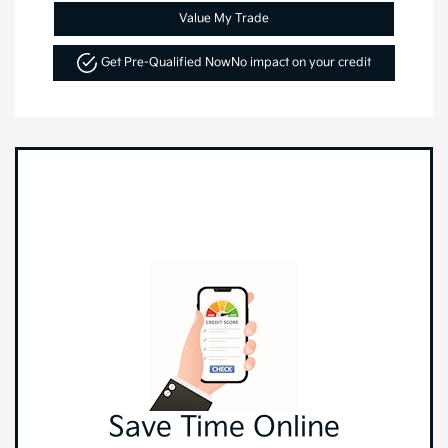
Value My Trade
Get Pre-Qualified Now
No impact on your credit
Save Time Online