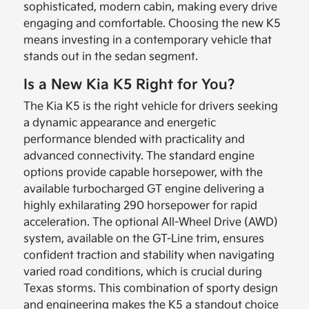
sophisticated, modern cabin, making every drive
engaging and comfortable. Choosing the new K5
means investing in a contemporary vehicle that
stands out in the sedan segment.
Is a New Kia K5 Right for You?
The Kia K5 is the right vehicle for drivers seeking
a dynamic appearance and energetic
performance blended with practicality and
advanced connectivity. The standard engine
options provide capable horsepower, with the
available turbocharged GT engine delivering a
highly exhilarating 290 horsepower for rapid
acceleration. The optional All-Wheel Drive (AWD)
system, available on the GT-Line trim, ensures
confident traction and stability when navigating
varied road conditions, which is crucial during
Texas storms. This combination of sporty design
and engineering makes the K5 a standout choice