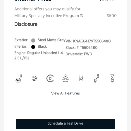
Additional offers you may qualify for
Military Specialty Incentive Program
$500
Disclosure
Exterior:
Steel Matte Gray
VIN:
KNAG64J79T5506480
Interior:
Black
Stock: #
T5506480
Engine: Regular Unleaded I-4
Drivetrain: FWD
2.5 L/152
View All Features
Schedule a Test Drive