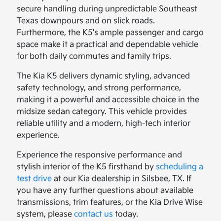
secure handling during unpredictable Southeast
Texas downpours and on slick roads.
Furthermore, the K5's ample passenger and cargo
space make it a practical and dependable vehicle
for both daily commutes and family trips.
The Kia K5 delivers dynamic styling, advanced
safety technology, and strong performance,
making it a powerful and accessible choice in the
midsize sedan category. This vehicle provides
reliable utility and a modern, high-tech interior
experience.
Experience the responsive performance and
stylish interior of the K5 firsthand by
scheduling a
test drive
at our Kia dealership in Silsbee, TX. If
you have any further questions about available
transmissions, trim features, or the Kia Drive Wise
system, please
contact us
today.