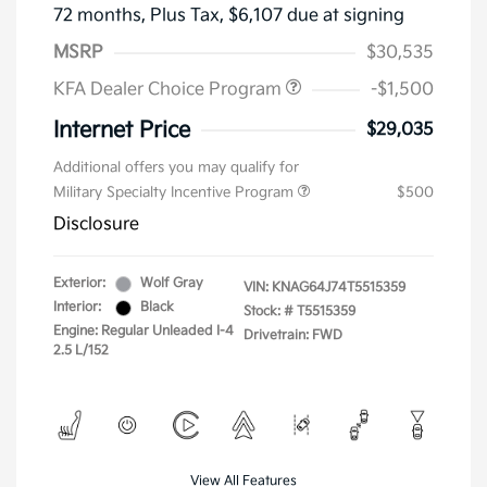
72 months,
Plus Tax, $6,107 due at signing
MSRP
$30,535
KFA Dealer Choice Program
-$1,500
Internet Price
$29,035
Additional offers you may qualify for
Military Specialty Incentive Program
$500
Disclosure
Exterior:
Wolf Gray
VIN:
KNAG64J74T5515359
Interior:
Black
Stock: #
T5515359
Engine: Regular Unleaded I-4
Drivetrain: FWD
2.5 L/152
View All Features