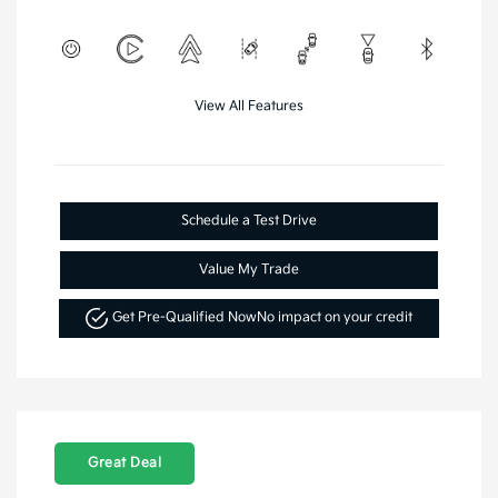
View All Features
Schedule a Test Drive
Value My Trade
Get Pre-Qualified Now
No impact on your credit
Great Deal