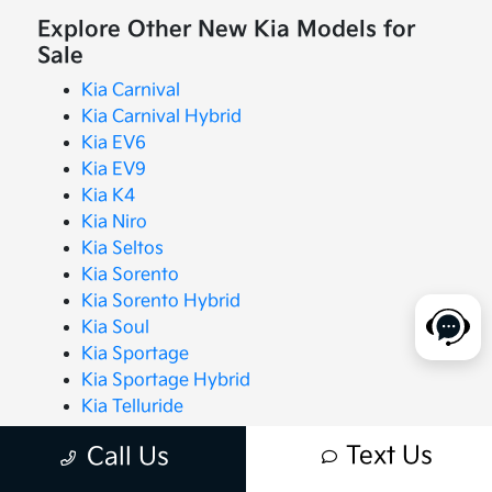
Explore Other New Kia Models for
Sale
Kia Carnival
Kia Carnival Hybrid
Kia EV6
Kia EV9
Kia K4
Kia Niro
Kia Seltos
Kia Sorento
Kia Sorento Hybrid
Kia Soul
Kia Sportage
Kia Sportage Hybrid
Kia Telluride
Text Us
Call Us