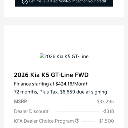
Get Pre-Qualified Now
No impact on your credit
2026 Kia K5 GT-Line FWD
Finance starting at
$424.16
/Month
72 months,
Plus Tax, $6,659 due at signing
MSRP
$33,295
Dealer Discount
-$318
KFA Dealer Choice Program
-$1,500