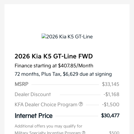
2026 Kia K5 GT-Line FWD
Finance starting at
$407.85
/Month
72 months,
Plus Tax, $6,629 due at signing
MSRP
$33,145
Dealer Discount
-$1,168
KFA Dealer Choice Program
-$1,500
Internet Price
$30,477
Additional offers you may qualify for
Military Specialty Incentive Program
$500