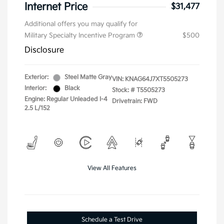
Internet Price
$31,477
Additional offers you may qualify for
Military Specialty Incentive Program
$500
Disclosure
Exterior:
Steel Matte Gray
VIN:
KNAG64J7XT5505273
Interior:
Black
Stock: #
T5505273
Engine: Regular Unleaded I-4
Drivetrain: FWD
2.5 L/152
View All Features
Schedule a Test Drive