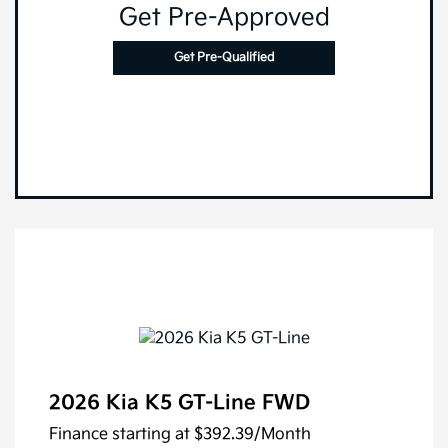
Get Pre-Approved
Get Pre-Qualified
2026 Kia K5 GT-Line FWD
Finance starting at
$392.39
/Month