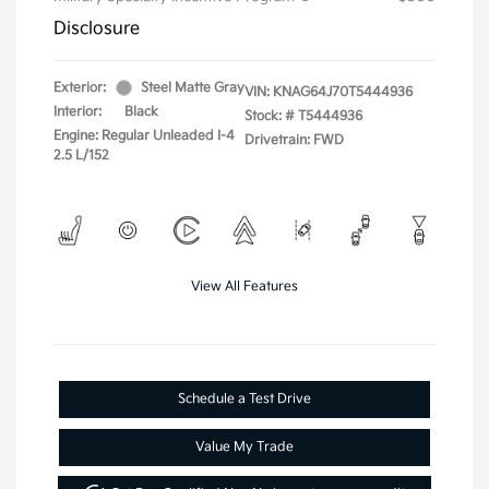
Disclosure
Exterior:
Steel Matte Gray
VIN:
KNAG64J70T5444936
Interior:
Black
Stock: #
T5444936
Engine: Regular Unleaded I-4
Drivetrain: FWD
2.5 L/152
View All Features
Schedule a Test Drive
Value My Trade