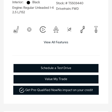
Interior:
Black
Stock: #
T5503440
Engine: Regular Unleaded I-4
Drivetrain: FWD
2.5 L/152
View All Features
Schedule a Test Drive
Value My Trade
Get Pre-Qualified Now
No impact on your credit