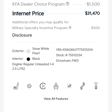
KFA Dealer Choice Program
-$1,500
Internet Price
$31,470
Additional offers you may qualify for
Military Specialty Incentive Program
$500
Disclosure
Snow White
VIN:
KNAG64J71T5515254
Exterior:
Pearl
Stock: #
T5515254
Interior:
Black
Drivetrain: FWD
Engine: Regular Unleaded I-4
2.5 L/152
View All Features