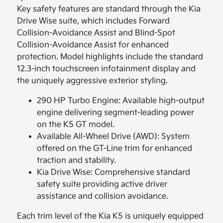
Key safety features are standard through the Kia
Drive Wise suite, which includes Forward
Collision-Avoidance Assist and Blind-Spot
Collision-Avoidance Assist for enhanced
protection. Model highlights include the standard
12.3-inch touchscreen infotainment display and
the uniquely aggressive exterior styling.
290 HP Turbo Engine: Available high-output
engine delivering segment-leading power
on the K5 GT model.
Available All-Wheel Drive (AWD): System
offered on the GT-Line trim for enhanced
traction and stability.
Kia Drive Wise: Comprehensive standard
safety suite providing active driver
assistance and collision avoidance.
Each trim level of the Kia K5 is uniquely equipped