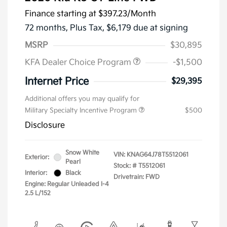
Finance starting at
$397.23
/Month
72 months,
Plus Tax, $6,179 due at signing
MSRP
$30,895
KFA Dealer Choice Program
-$1,500
Internet Price
$29,395
Additional offers you may qualify for
Military Specialty Incentive Program
$500
Disclosure
Snow White
VIN:
KNAG64J78T5512061
Exterior:
Pearl
Stock: #
T5512061
Interior:
Black
Drivetrain: FWD
Engine: Regular Unleaded I-4
2.5 L/152