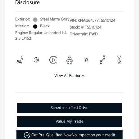
Disclosure
Exterior:
Steel Matte Gray
VIN:
KNAG64J77T5510124
Interior:
Black
Stock: #
T5510124
Engine: Regular Unleaded I-4
Drivetrain: FWD
2.5 L/152
View All Features
Schedule a Test Drive
Value My Trade
Get Pre-Qualified Now
No impact on your credit