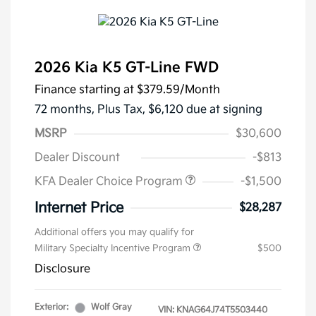
2026 Kia K5 GT-Line FWD
Finance starting at
$379.59
/Month
72 months,
Plus Tax, $6,120 due at signing
MSRP
$30,600
Dealer Discount
-$813
KFA Dealer Choice Program
-$1,500
Internet Price
$28,287
Additional offers you may qualify for
Military Specialty Incentive Program
$500
Disclosure
Exterior:
Wolf Gray
VIN:
KNAG64J74T5503440