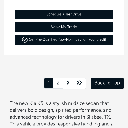
Schedule a Test Drive
Value My Trade
Get Pre-Qualified Now
No impact on your credit
1
2
Back to Top
The new Kia K5 is a stylish midsize sedan that
delivers bold design, spirited performance, and
advanced technology for drivers in Silsbee, TX.
This vehicle provides responsive handling and a