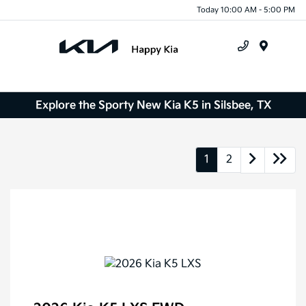
Today 10:00 AM - 5:00 PM
Menu
Explore the Sporty New Kia K5 in Silsbee, TX
1
2