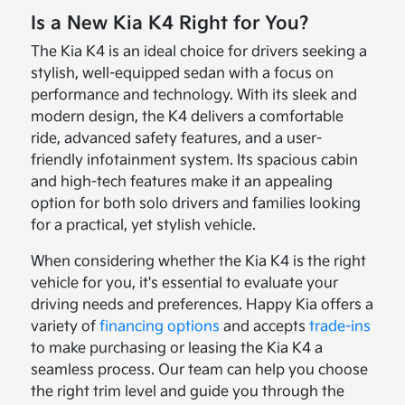
Is a New Kia K4 Right for You?
The Kia K4 is an ideal choice for drivers seeking a
stylish, well-equipped sedan with a focus on
performance and technology. With its sleek and
modern design, the K4 delivers a comfortable
ride, advanced safety features, and a user-
friendly infotainment system. Its spacious cabin
and high-tech features make it an appealing
option for both solo drivers and families looking
for a practical, yet stylish vehicle.
When considering whether the Kia K4 is the right
vehicle for you, it's essential to evaluate your
driving needs and preferences. Happy Kia offers a
variety of
financing options
and accepts
trade-ins
to make purchasing or leasing the Kia K4 a
seamless process. Our team can help you choose
the right trim level and guide you through the