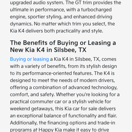
upgraded audio system. The GT trim provides the
ultimate in performance, with a turbocharged
engine, sportier styling, and enhanced driving
dynamics. No matter which trim you select, the
Kia K4 delivers both practicality and style.
The Benefits of Buying or Leasing a
New Kia K4 in Silsbee, TX
Buying or leasing
a Kia K4 in Silsbee, TX, comes
with a variety of benefits, from its stylish design
to its performance-oriented features. The K4 is
designed to meet the needs of modern drivers,
offering a combination of advanced technology,
comfort, and safety. Whether you're looking for a
practical commuter car or a stylish vehicle for
weekend getaways, this Kia car for sale delivers
an exceptional balance of functionality and flair.
Additionally, the financing options and trade-in
programs at Happy Kia make it easy to drive