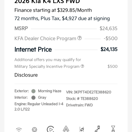
2026 Kia K4 LXS FWD
Finance starting at
$329.85
/Month
72 months,
Plus Tax, $4,927 due at signing
MSRP
$24,635
KFA Dealer Choice Program
-$500
Internet Price
$24,135
Additional offers you may qualify for
Military Specialty Incentive Program
$500
Disclosure
Exterior:
Morning Haze
VIN:
3KPFT4DE2TE388620
Interior:
Gray
Stock: #
TE388620
Engine: Regular Unleaded I-4
Drivetrain: FWD
2.0 L/122