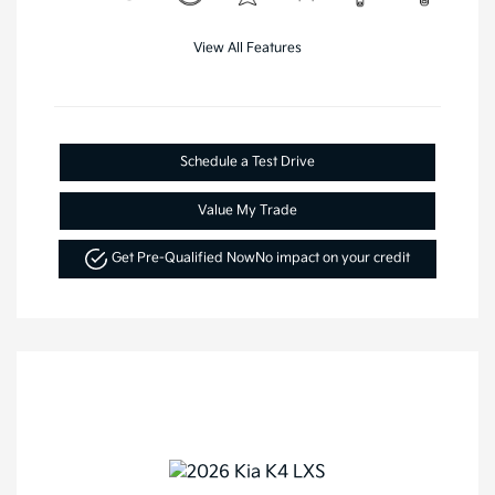
View All Features
Schedule a Test Drive
Value My Trade
Get Pre-Qualified Now
No impact on your credit