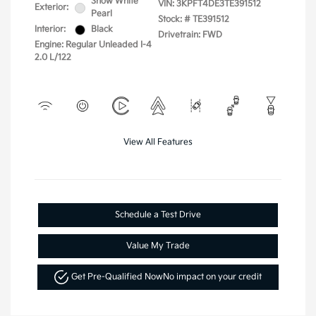
Snow White
VIN:
3KPFT4DE3TE391512
Exterior:
Pearl
Stock: #
TE391512
Interior:
Black
Drivetrain: FWD
Engine: Regular Unleaded I-4
2.0 L/122
View All Features
Schedule a Test Drive
Value My Trade
Get Pre-Qualified Now
No impact on your credit