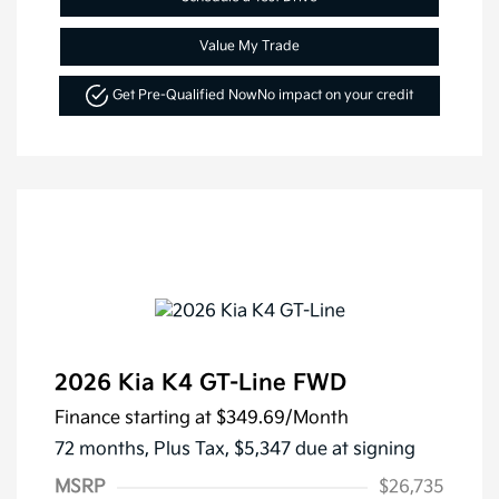
Value My Trade
Get Pre-Qualified Now
No impact on your credit
2026 Kia K4 GT-Line FWD
Finance starting at
$349.69
/Month
72 months,
Plus Tax, $5,347 due at signing
MSRP
$26,735