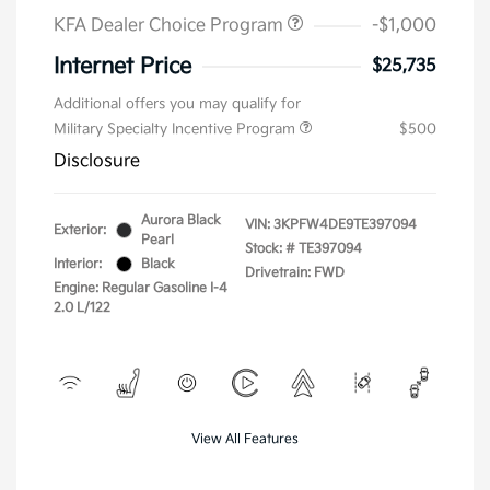
KFA Dealer Choice Program
-$1,000
Internet Price
$25,735
Additional offers you may qualify for
Military Specialty Incentive Program
$500
Disclosure
Aurora Black
VIN:
3KPFW4DE9TE397094
Exterior:
Pearl
Stock: #
TE397094
Interior:
Black
Drivetrain: FWD
Engine: Regular Gasoline I-4
2.0 L/122
View All Features