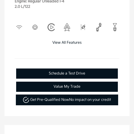
Engine: Regular Unleaded I-4
2.0 L/122
View All Features
Schedule a Test Drive
Value My Trade
Get Pre-Qualified Now
No impact on your credit