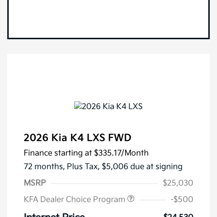
2026 Kia K4 LXS FWD
Finance starting at
$335.17
/Month
72 months,
Plus Tax, $5,006 due at signing
MSRP
$25,030
KFA Dealer Choice Program
-$500