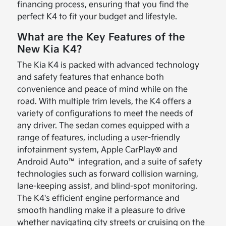
financing process, ensuring that you find the
perfect K4 to fit your budget and lifestyle.
What are the Key Features of the
New Kia K4?
The Kia K4 is packed with advanced technology
and safety features that enhance both
convenience and peace of mind while on the
road. With multiple trim levels, the K4 offers a
variety of configurations to meet the needs of
any driver. The sedan comes equipped with a
range of features, including a user-friendly
infotainment system, Apple CarPlay® and
Android Auto™ integration, and a suite of safety
technologies such as forward collision warning,
lane-keeping assist, and blind-spot monitoring.
The K4's efficient engine performance and
smooth handling make it a pleasure to drive
whether navigating city streets or cruising on the