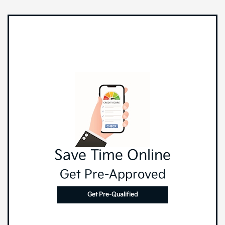
Save Time Online
Get Pre-Approved
Get Pre-Qualified