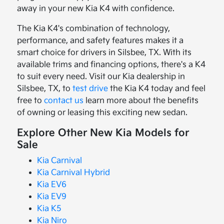
away in your new Kia K4 with confidence.
The Kia K4's combination of technology,
performance, and safety features makes it a
smart choice for drivers in Silsbee, TX. With its
available trims and financing options, there's a K4
to suit every need. Visit our Kia dealership in
Silsbee, TX, to
test drive
the Kia K4 today and feel
free to
contact us
learn more about the benefits
of owning or leasing this exciting new sedan.
Explore Other New Kia Models for
Sale
Kia Carnival
Kia Carnival Hybrid
Kia EV6
Kia EV9
Kia K5
Kia Niro