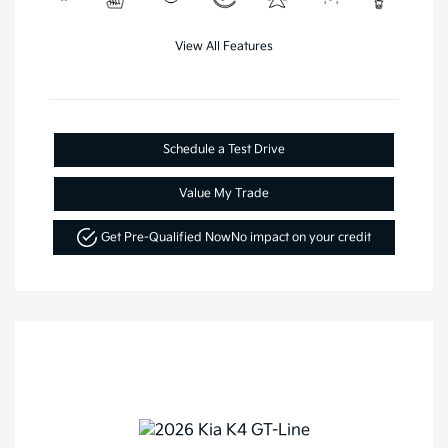
View All Features
Schedule a Test Drive
Value My Trade
Get Pre-Qualified Now
No impact on your credit