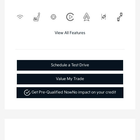
View All Features
Schedule a Test Drive
Value My Trade
Get Pre-Qualified Now
No impact on your credit