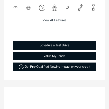
View All Features
Schedule a Test Drive
Value My Trade
Get Pre-Qualified Now
No impact on your credit