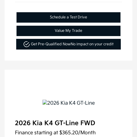
Schedule a Test Drive
Value My Trade
Get Pre-Qualified Now
No impact on your credit
2026 Kia K4 GT-Line FWD
Finance starting at
$365.20
/Month