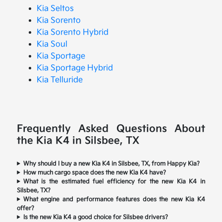
Kia Seltos
Kia Sorento
Kia Sorento Hybrid
Kia Soul
Kia Sportage
Kia Sportage Hybrid
Kia Telluride
Frequently Asked Questions About
the Kia K4 in Silsbee, TX
Why should I buy a new Kia K4 in Silsbee, TX, from Happy Kia?
How much cargo space does the new Kia K4 have?
What is the estimated fuel efficiency for the new Kia K4 in
Silsbee, TX?
What engine and performance features does the new Kia K4
offer?
Is the new Kia K4 a good choice for Silsbee drivers?