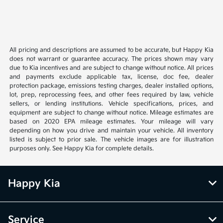
All pricing and descriptions are assumed to be accurate, but Happy Kia
does not warrant or guarantee accuracy. The prices shown may vary
due to Kia incentives and are subject to change without notice. All prices
and payments exclude applicable tax, license, doc fee, dealer
protection package, emissions testing charges, dealer installed options,
lot, prep, reprocessing fees, and other fees required by law, vehicle
sellers, or lending institutions. Vehicle specifications, prices, and
equipment are subject to change without notice. Mileage estimates are
based on 2020 EPA mileage estimates. Your mileage will vary
depending on how you drive and maintain your vehicle. All inventory
listed is subject to prior sale. The vehicle images are for illustration
purposes only. See Happy Kia for complete details.
Happy Kia
Service