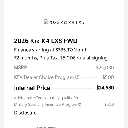
2026 Kia K4 LXS FWD
Finance starting at
$335.17
/Month
72 months,
Plus Tax, $5,006 due at signing
MSRP
$25,030
KFA Dealer Choice Program
-$500
Internet Price
$24,530
Additional offers you may qualify for
Military Specialty Incentive Program
$500
Disclosure