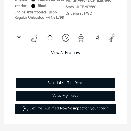
VIN:
3KPFW4DC5TE257560
Interior:
Black
Stock: #
TE257560
Engine: Intercooled Turbo
Drivetrain: FWD
Regular Unleaded I-4 1.6 L/98
View All Features
Schedule a Test Drive
Value My Trade
Get Pre-Qualified Now
No impact on your credit