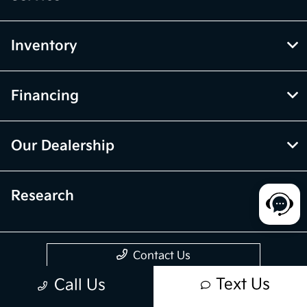
Inventory
Financing
Our Dealership
Research
Contact Us
Text Us
Call Us