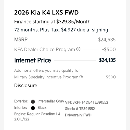
2026 Kia K4 LXS FWD
Finance starting at
$329.85
/Month
72 months,
Plus Tax, $4,927 due at signing
MSRP
$24,635
KFA Dealer Choice Program
-$500
Internet Price
$24,135
Additional offers you may qualify for
Military Specialty Incentive Program
$500
Disclosure
Exterior:
Interstellar Gray
VIN:
3KPFT4DE4TE391552
Interior:
Black
Stock: #
TE391552
Engine: Regular Gasoline I-4
Drivetrain: FWD
2.0 L/122