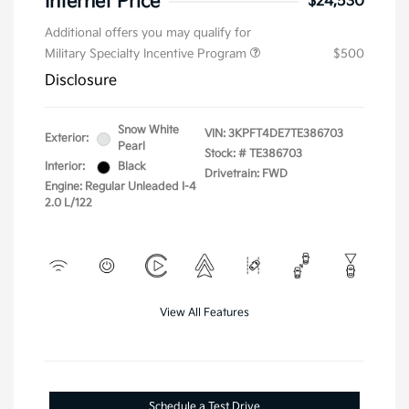
Internet Price
$24,530
Additional offers you may qualify for
Military Specialty Incentive Program
$500
Disclosure
Snow White
VIN:
3KPFT4DE7TE386703
Exterior:
Pearl
Stock: #
TE386703
Interior:
Black
Drivetrain: FWD
Engine: Regular Unleaded I-4
2.0 L/122
View All Features
Schedule a Test Drive