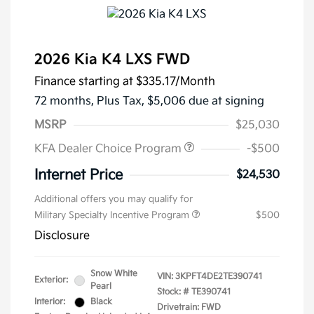
2026 Kia K4 LXS FWD
Finance starting at
$335.17
/Month
72 months,
Plus Tax, $5,006 due at signing
MSRP
$25,030
KFA Dealer Choice Program
-$500
Internet Price
$24,530
Additional offers you may qualify for
Military Specialty Incentive Program
$500
Disclosure
Snow White
VIN:
3KPFT4DE2TE390741
Exterior:
Pearl
Stock: #
TE390741
Interior:
Black
Drivetrain: FWD