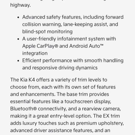
highway.
Advanced safety features, including forward
collision warning, lane-keeping assist, and
blind-spot monitoring
A user-friendly infotainment system with
Apple CarPlay® and Android Auto™
integration
Efficient performance with smooth handling
and responsive driving dynamics
The Kia K4 offers a variety of trim levels to
choose from, each with its own set of features
and enhancements. The base trim provides
essential features like a touchscreen display,
Bluetooth® connectivity, and a rearview camera,
making it a great entry-level option. The EX trim
adds luxury touches such as premium upholstery,
advanced driver assistance features, and an