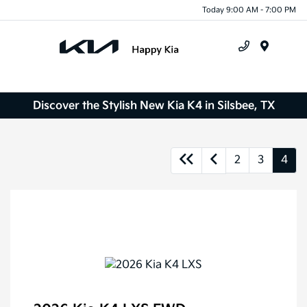
Today 9:00 AM - 7:00 PM
Menu
Discover the Stylish New Kia K4 in Silsbee, TX
2
3
4