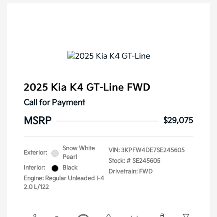
2025 Kia K4 GT-Line FWD
Call for Payment
MSRP
$29,075
Snow White
VIN:
3KPFW4DE7SE245605
Exterior:
Pearl
Stock: #
SE245605
Interior:
Black
Drivetrain: FWD
Engine: Regular Unleaded I-4
2.0 L/122