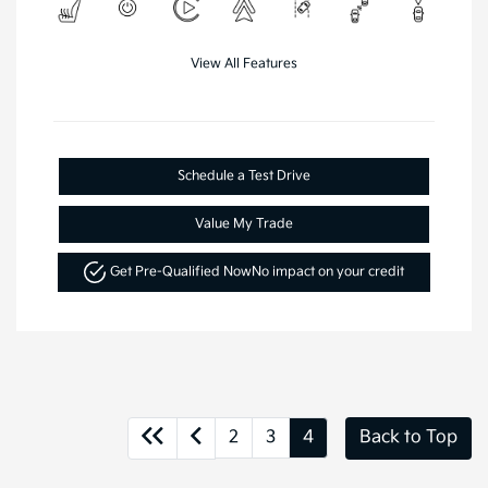
View All Features
Schedule a Test Drive
Value My Trade
Get Pre-Qualified Now
No impact on your credit
2
3
4
Back to Top