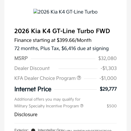
2026 Kia K4 GT-Line Turbo FWD
Finance starting at
$399.66
/Month
72 months,
Plus Tax, $6,416 due at signing
MSRP
$32,080
Dealer Discount
-$1,303
KFA Dealer Choice Program
-$1,000
Internet Price
$29,777
Additional offers you may qualify for
Military Specialty Incentive Program
$500
Disclosure
Exterior:
Interstellar Gray