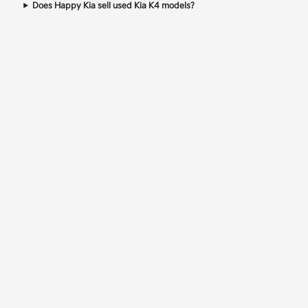
Does Happy Kia sell used Kia K4 models?