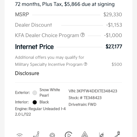
72 months,
Plus Tax, $5,866 due at signing
MSRP
$29,330
Dealer Discount
-$1,153
KFA Dealer Choice Program
-$1,000
Internet Price
$27,177
Additional offers you may qualify for
Military Specialty Incentive Program
$500
Disclosure
Snow White
VIN:
3KPFW4DEXTE348423
Exterior:
Pearl
Stock: #
TE348423
Interior:
Black
Drivetrain: FWD
Engine: Regular Unleaded I-4
2.0 L/122