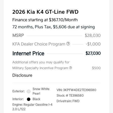
2026 Kia K4 GT-Line FWD
Finance starting at
$367.10
/Month
72 months,
Plus Tax, $5,606 due at signing
MSRP
$28,030
KFA Dealer Choice Program
-$1,000
Internet Price
$27,030
Additional offers you may qualify for
Military Specialty Incentive Program
$500
Disclosure
Snow White
VIN:
3KPFW4DE2TE396580
Exterior:
Pearl
Stock: #
TE396580
Interior:
Black
Drivetrain: FWD
Engine: Regular Gasoline I-4
2.0 L/122