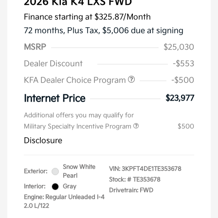
2026 Kia K4 LXS FWD
Finance starting at
$325.87
/Month
72 months,
Plus Tax, $5,006 due at signing
MSRP
$25,030
Dealer Discount
-$553
KFA Dealer Choice Program
-$500
Internet Price
$23,977
Additional offers you may qualify for
Military Specialty Incentive Program
$500
Disclosure
Snow White
VIN:
3KPFT4DE1TE353678
Exterior:
Pearl
Stock: #
TE353678
Interior:
Gray
Drivetrain: FWD
Engine: Regular Unleaded I-4
2.0 L/122