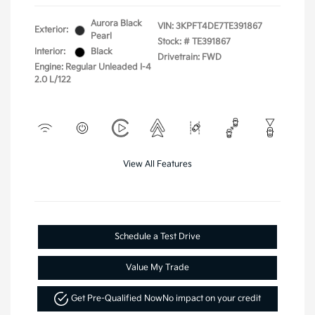
Aurora Black
VIN:
3KPFT4DE7TE391867
Exterior:
Pearl
Stock: #
TE391867
Interior:
Black
Drivetrain: FWD
Engine: Regular Unleaded I-4
2.0 L/122
View All Features
Schedule a Test Drive
Value My Trade
Get Pre-Qualified Now
No impact on your credit