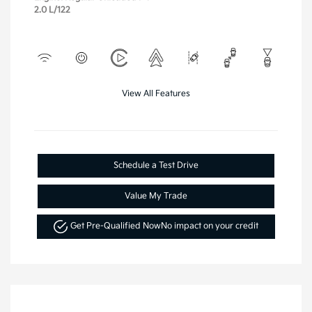
2.0 L/122
View All Features
Schedule a Test Drive
Value My Trade
Get Pre-Qualified Now
No impact on your credit