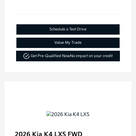
Schedule a Test Drive
Value My Trade
Get Pre-Qualified Now
No impact on your credit
2026 Kia K4 LXS FWD