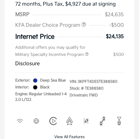
72 months,
Plus Tax, $4,927 due at signing
MSRP
$24,635
KFA Dealer Choice Program
-$500
Internet Price
$24,135
Additional offers you may qualify for
Military Specialty Incentive Program
$500
Disclosure
Exterior:
Deep Sea Blue
VIN:
3KPFT4DE5TE388580
Interior:
Black
Stock: #
TE388580
Engine: Regular Unleaded I-4
Drivetrain: FWD
2.0 L/122
View All Features