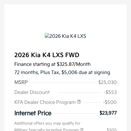
2026 Kia K4 LXS FWD
Finance starting at
$325.87
/Month
72 months,
Plus Tax, $5,006 due at signing
MSRP
$25,030
Dealer Discount
-$553
KFA Dealer Choice Program
-$500
Internet Price
$23,977
Additional offers you may qualify for
Military Specialty Incentive Program
$500