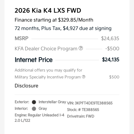
2026 Kia K4 LXS FWD
Finance starting at
$329.85
/Month
72 months,
Plus Tax, $4,927 due at signing
MSRP
$24,635
KFA Dealer Choice Program
-$500
Internet Price
$24,135
Additional offers you may qualify for
Military Specialty Incentive Program
$500
Disclosure
Exterior:
Interstellar Gray
VIN:
3KPFT4DE9TE388565
Interior:
Gray
Stock: #
TE388565
Engine: Regular Unleaded I-4
Drivetrain: FWD
2.0 L/122