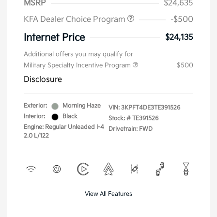
MSRP
$24,635
KFA Dealer Choice Program
-$500
Internet Price
$24,135
Additional offers you may qualify for
Military Specialty Incentive Program
$500
Disclosure
Exterior:
Morning Haze
VIN:
3KPFT4DE3TE391526
Interior:
Black
Stock: #
TE391526
Engine: Regular Unleaded I-4
Drivetrain: FWD
2.0 L/122
View All Features