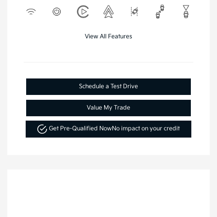
View All Features
Schedule a Test Drive
Value My Trade
Get Pre-Qualified Now
No impact on your credit