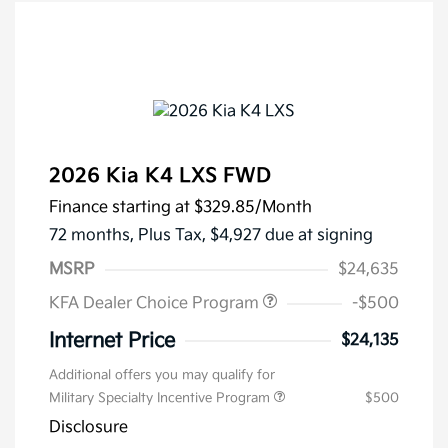
2026 Kia K4 LXS FWD
Finance starting at
$329.85
/Month
72 months,
Plus Tax, $4,927 due at signing
MSRP
$24,635
KFA Dealer Choice Program
-$500
Internet Price
$24,135
Additional offers you may qualify for
Military Specialty Incentive Program
$500
Disclosure