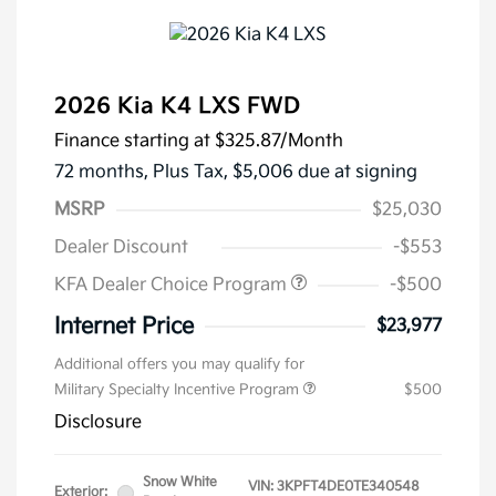
2026 Kia K4 LXS FWD
Finance starting at
$325.87
/Month
72 months,
Plus Tax, $5,006 due at signing
MSRP
$25,030
Dealer Discount
-$553
KFA Dealer Choice Program
-$500
Internet Price
$23,977
Additional offers you may qualify for
Military Specialty Incentive Program
$500
Disclosure
Snow White
VIN:
3KPFT4DE0TE340548
Exterior: