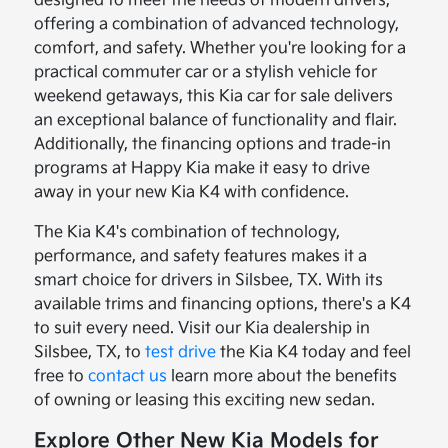
designed to meet the needs of modern drivers,
offering a combination of advanced technology,
comfort, and safety. Whether you're looking for a
practical commuter car or a stylish vehicle for
weekend getaways, this Kia car for sale delivers
an exceptional balance of functionality and flair.
Additionally, the financing options and trade-in
programs at Happy Kia make it easy to drive
away in your new Kia K4 with confidence.
The Kia K4's combination of technology,
performance, and safety features makes it a
smart choice for drivers in Silsbee, TX. With its
available trims and financing options, there's a K4
to suit every need. Visit our Kia dealership in
Silsbee, TX, to
test drive
the Kia K4 today and feel
free to
contact us
learn more about the benefits
of owning or leasing this exciting new sedan.
Explore Other New Kia Models for