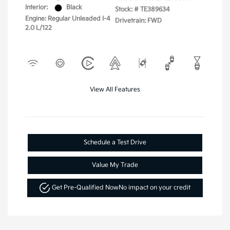
Interior:
Black
Stock: #
TE389634
Engine: Regular Unleaded I-4
Drivetrain: FWD
2.0 L/122
View All Features
Schedule a Test Drive
Value My Trade
Get Pre-Qualified Now
No impact on your credit