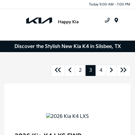
Today 9:00 AM - 7:00 PM
Menu
Discover the Stylish New Kia K4 in Silsbee, TX
2
3
4