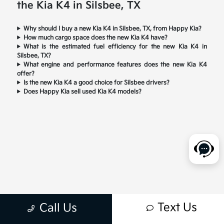
the Kia K4 in Silsbee, TX
Why should I buy a new Kia K4 in Silsbee, TX, from Happy Kia?
How much cargo space does the new Kia K4 have?
What is the estimated fuel efficiency for the new Kia K4 in
Silsbee, TX?
What engine and performance features does the new Kia K4
offer?
Is the new Kia K4 a good choice for Silsbee drivers?
Does Happy Kia sell used Kia K4 models?
Text Us
Call Us