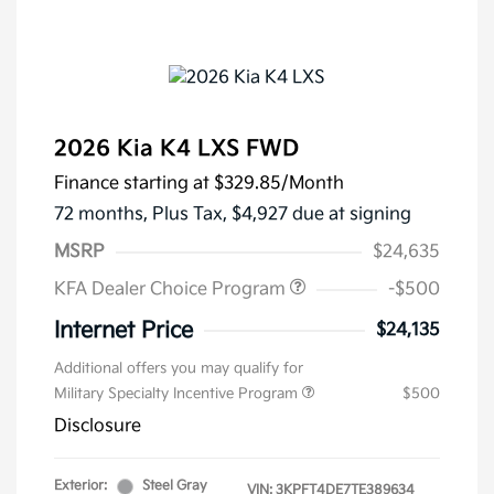
2026 Kia K4 LXS FWD
Finance starting at
$329.85
/Month
72 months,
Plus Tax, $4,927 due at signing
MSRP
$24,635
KFA Dealer Choice Program
-$500
Internet Price
$24,135
Additional offers you may qualify for
Military Specialty Incentive Program
$500
Disclosure
Exterior:
Steel Gray
VIN:
3KPFT4DE7TE389634