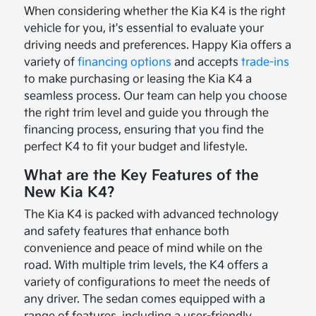
When considering whether the Kia K4 is the right
vehicle for you, it's essential to evaluate your
driving needs and preferences. Happy Kia offers a
variety of
financing options
and accepts
trade-ins
to make purchasing or leasing the Kia K4 a
seamless process. Our team can help you choose
the right trim level and guide you through the
financing process, ensuring that you find the
perfect K4 to fit your budget and lifestyle.
What are the Key Features of the
New Kia K4?
The Kia K4 is packed with advanced technology
and safety features that enhance both
convenience and peace of mind while on the
road. With multiple trim levels, the K4 offers a
variety of configurations to meet the needs of
any driver. The sedan comes equipped with a