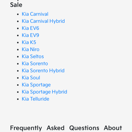
Sale
Kia Carnival
Kia Carnival Hybrid
Kia EV6
Kia EV9
Kia K5
Kia Niro
Kia Seltos
Kia Sorento
Kia Sorento Hybrid
Kia Soul
Kia Sportage
Kia Sportage Hybrid
Kia Telluride
Frequently Asked Questions About