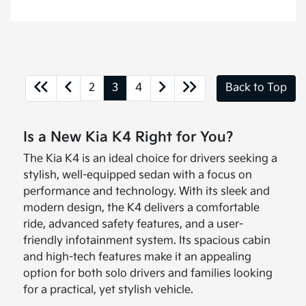
2
3
4
Back to Top
Is a New Kia K4 Right for You?
The Kia K4 is an ideal choice for drivers seeking a
stylish, well-equipped sedan with a focus on
performance and technology. With its sleek and
modern design, the K4 delivers a comfortable
ride, advanced safety features, and a user-
friendly infotainment system. Its spacious cabin
and high-tech features make it an appealing
option for both solo drivers and families looking
for a practical, yet stylish vehicle.