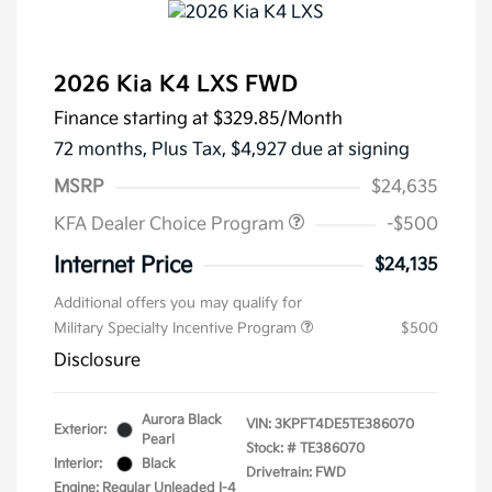
2026 Kia K4 LXS FWD
Finance starting at
$329.85
/Month
72 months,
Plus Tax, $4,927 due at signing
MSRP
$24,635
KFA Dealer Choice Program
-$500
Internet Price
$24,135
Additional offers you may qualify for
Military Specialty Incentive Program
$500
Disclosure
Aurora Black
VIN:
3KPFT4DE5TE386070
Exterior:
Pearl
Stock: #
TE386070
Interior:
Black
Drivetrain: FWD
Engine: Regular Unleaded I-4