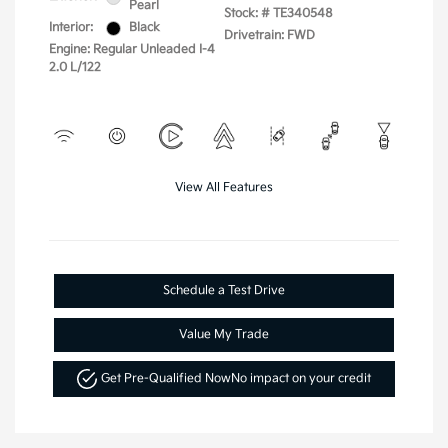
Pearl
Stock: #
TE340548
Interior:
Black
Drivetrain: FWD
Engine: Regular Unleaded I-4
2.0 L/122
View All Features
Schedule a Test Drive
Value My Trade
Get Pre-Qualified Now
No impact on your credit