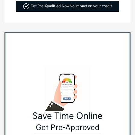
Get Pre-Qualified Now
No impact on your credit
Save Time Online
Get Pre-Approved