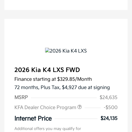
2026 Kia K4 LXS FWD
Finance starting at
$329.85
/Month
72 months,
Plus Tax, $4,927 due at signing
MSRP
$24,635
KFA Dealer Choice Program
-$500
Internet Price
$24,135
Additional offers you may qualify for