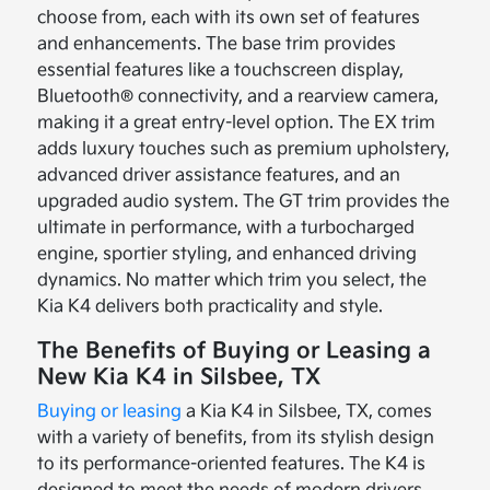
choose from, each with its own set of features
and enhancements. The base trim provides
essential features like a touchscreen display,
Bluetooth® connectivity, and a rearview camera,
making it a great entry-level option. The EX trim
adds luxury touches such as premium upholstery,
advanced driver assistance features, and an
upgraded audio system. The GT trim provides the
ultimate in performance, with a turbocharged
engine, sportier styling, and enhanced driving
dynamics. No matter which trim you select, the
Kia K4 delivers both practicality and style.
The Benefits of Buying or Leasing a
New Kia K4 in Silsbee, TX
Buying or leasing
a Kia K4 in Silsbee, TX, comes
with a variety of benefits, from its stylish design
to its performance-oriented features. The K4 is