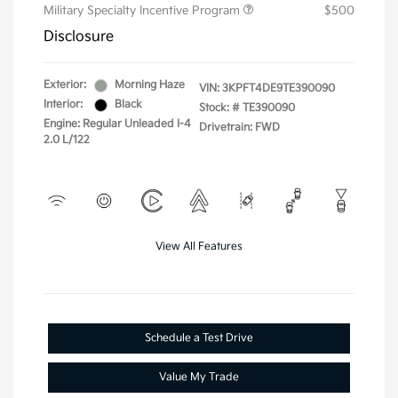
Military Specialty Incentive Program
$500
Disclosure
Exterior:
Morning Haze
VIN:
3KPFT4DE9TE390090
Interior:
Black
Stock: #
TE390090
Engine: Regular Unleaded I-4
Drivetrain: FWD
2.0 L/122
View All Features
Schedule a Test Drive
Value My Trade