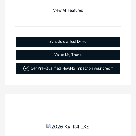
View All Features
Schedule a Test Drive
Value My Trade
Get Pre-Qualified Now
No impact on your credit