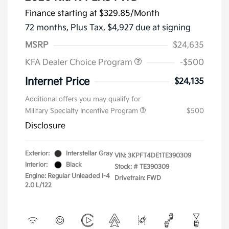
Finance starting at
$329.85
/Month
72 months,
Plus Tax, $4,927 due at signing
MSRP
$24,635
KFA Dealer Choice Program
-$500
Internet Price
$24,135
Additional offers you may qualify for
Military Specialty Incentive Program
$500
Disclosure
Exterior:
Interstellar Gray
VIN:
3KPFT4DE1TE390309
Interior:
Black
Stock: #
TE390309
Engine: Regular Unleaded I-4
Drivetrain: FWD
2.0 L/122