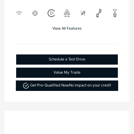
View All Features
Schedule a Test Drive
Value My Trade
Get Pre-Qualified Now
No impact on your credit