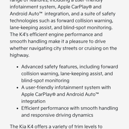
range of features, including a user-friendly
infotainment system, Apple CarPlay® and
Android Auto™ integration, and a suite of safety
technologies such as forward collision warning,
lane-keeping assist, and blind-spot monitoring.
The K4's efficient engine performance and
smooth handling make it a pleasure to drive
whether navigating city streets or cruising on the
highway.
Advanced safety features, including forward
collision warning, lane-keeping assist, and
blind-spot monitoring
A user-friendly infotainment system with
Apple CarPlay® and Android Auto™
integration
Efficient performance with smooth handling
and responsive driving dynamics
The Kia K4 offers a variety of trim levels to