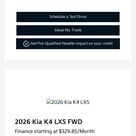
Schedule a Test Drive
Value My Trade
Get Pre-Qualified Now
No impact on your credit
2026 Kia K4 LXS FWD
Finance starting at
$329.85
/Month