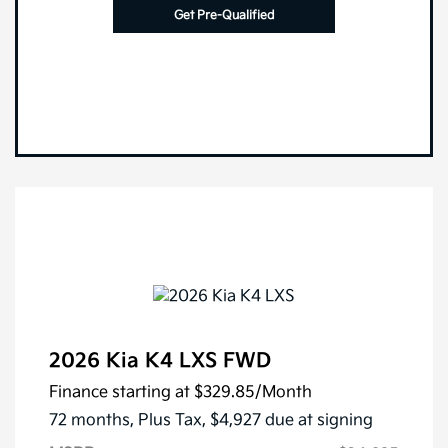
Get Pre-Qualified
2026 Kia K4 LXS FWD
Finance starting at
$329.85
/Month
72 months,
Plus Tax, $4,927 due at signing