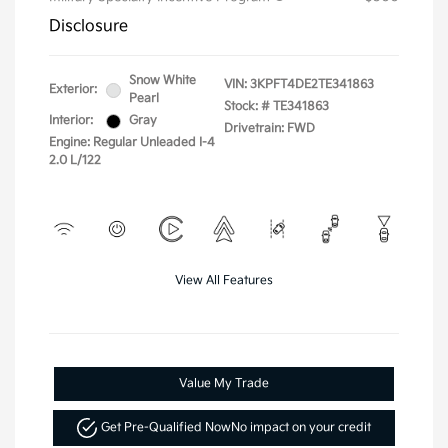
Disclosure
Snow White
VIN:
3KPFT4DE2TE341863
Exterior:
Pearl
Stock: #
TE341863
Interior:
Gray
Drivetrain: FWD
Engine: Regular Unleaded I-4
2.0 L/122
View All Features
Value My Trade
Get Pre-Qualified Now
No impact on your credit