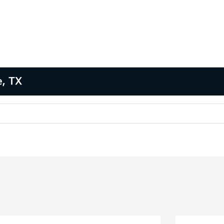
e, TX