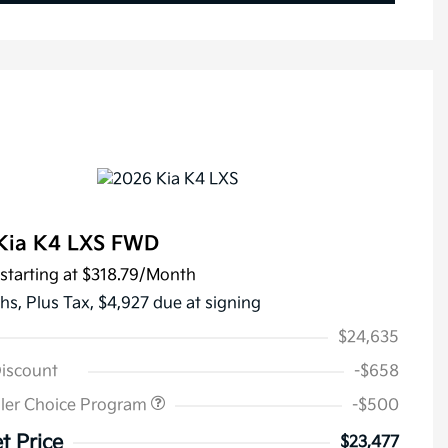
Kia K4 LXS FWD
starting at
$318.79
/Month
hs,
Plus Tax, $4,927 due at signing
$24,635
Discount
-$658
ler Choice Program
-$500
t Price
$23,477