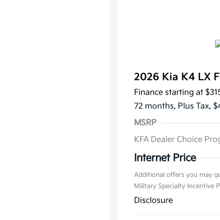
2026 Kia K4 LX 
Finance starting at
$31
72 months,
Plus Tax, $
MSRP
KFA Dealer Choice Pr
Internet Price
Additional offers you may qu
Military Specialty Incentive
Disclosure