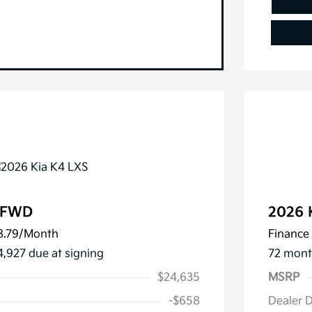
S FWD
2026 
8.79
/Month
Finance 
4,927 due at signing
72 mont
$24,635
MSRP
-$658
Dealer 