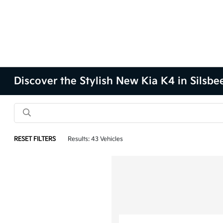
Discover the Stylish New Kia K4 in Silsbe
RESET FILTERS
Results: 43 Vehicles