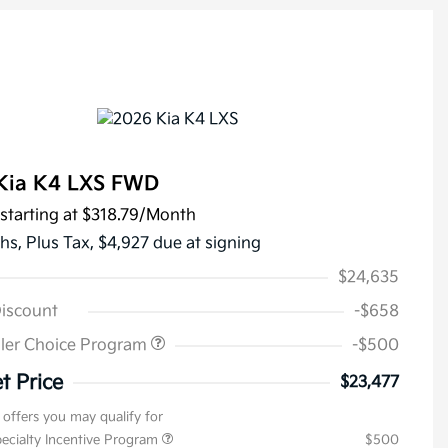
Kia K4 LXS FWD
starting at
$318.79
/Month
hs,
Plus Tax, $4,927 due at signing
$24,635
Discount
-$658
ler Choice Program
-$500
t Price
$23,477
 offers you may qualify for
pecialty Incentive Program
$500