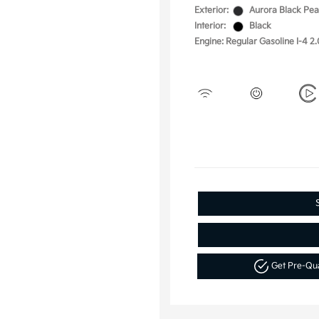
Exterior:
Aurora Black Pea
Interior:
Black
Engine: Regular Gasoline I-4 2.
Get Pre-Qu