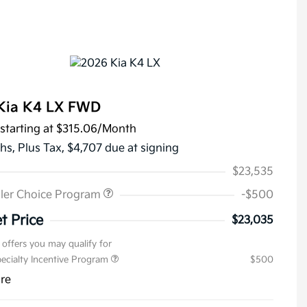
Kia K4 LX FWD
starting at
$315.06
/Month
hs,
Plus Tax, $4,707 due at signing
$23,535
ler Choice Program
-$500
t Price
$23,035
 offers you may qualify for
pecialty Incentive Program
$500
ure