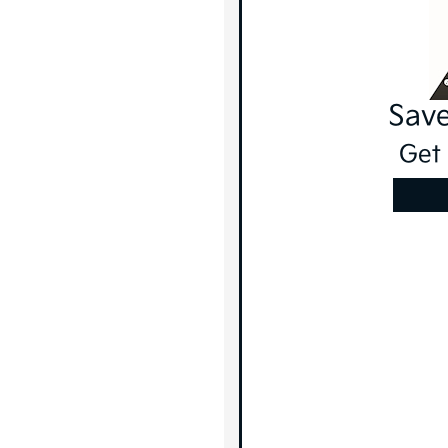
Save
Get