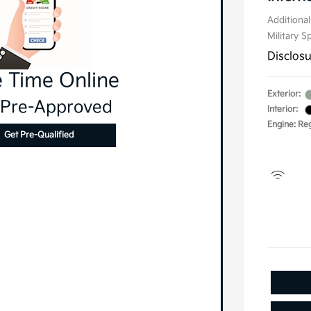
Additional
Military S
Disclos
 Time Online
Exterior:
 Pre-Approved
Interior:
Engine: Re
Get Pre-Qualified