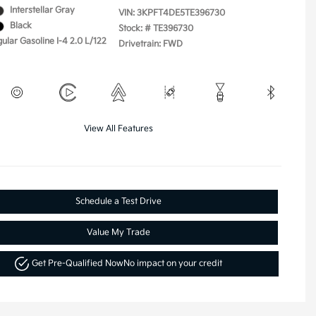
Interstellar Gray
VIN:
3KPFT4DE5TE396730
Black
Stock: #
TE396730
ular Gasoline I-4 2.0 L/122
Drivetrain: FWD
View All Features
Schedule a Test Drive
Value My Trade
Get Pre-Qualified Now
No impact on your credit