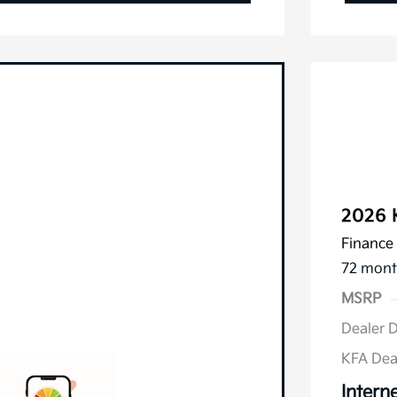
2026 
Finance 
72 mont
MSRP
Dealer 
KFA Dea
Interne