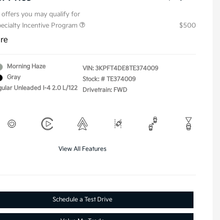
 offers you may qualify for
pecialty Incentive Program
$500
ure
Morning Haze
VIN:
3KPFT4DE8TE374009
Gray
Stock: #
TE374009
gular Unleaded I-4 2.0 L/122
Drivetrain: FWD
View All Features
Schedule a Test Drive