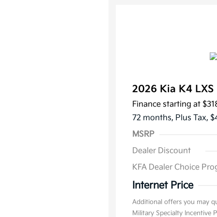
2026 Kia K4 LX
Finance starting at
$31
72 months,
Plus Tax, $
MSRP
Dealer Discount
KFA Dealer Choice Pr
Internet Price
Additional offers you may qu
Military Specialty Incentive