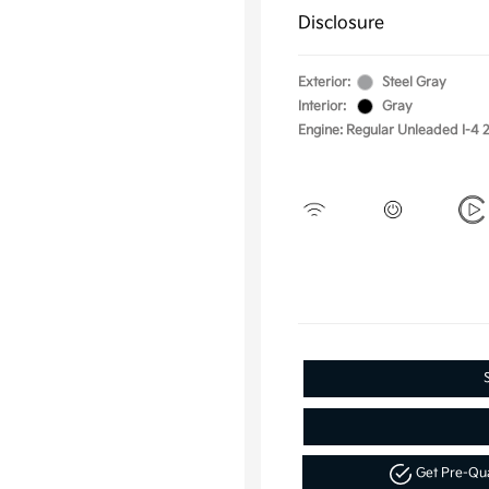
Disclosure
Exterior:
Steel Gray
Interior:
Gray
Engine: Regular Unleaded I-4 2
Get Pre-Qu