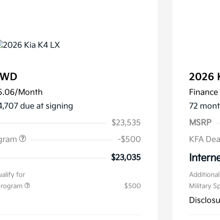
FWD
2026 
5.06
/Month
Finance 
4,707 due at signing
72 mont
$23,535
MSRP
ogram
-$500
KFA Dea
Interne
$23,035
alify for
Additional
 Program
$500
Military S
Disclos