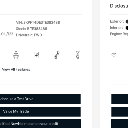
Disclos
Exterior:
VIN:
3KPFT4DE3TE383488
Interior:
Stock: #
TE383488
.0 L/122
Engine: Re
Drivetrain: FWD
View All Features
Schedule a Test Drive
Value My Trade
alified Now
No impact on your credit