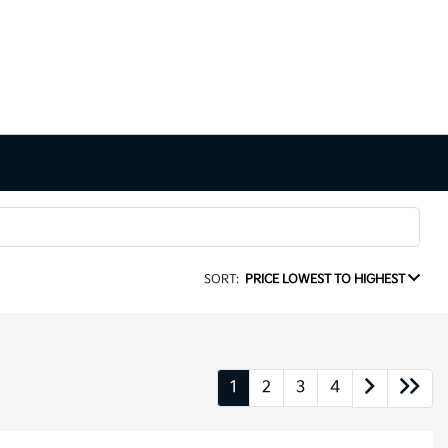
SORT:
PRICE LOWEST TO HIGHEST
1
2
3
4