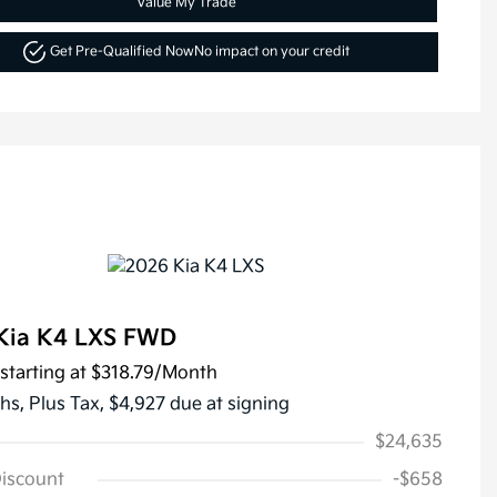
Value My Trade
Get Pre-Qualified Now
No impact on your credit
Kia K4 LXS FWD
starting at
$318.79
/Month
hs,
Plus Tax, $4,927 due at signing
$24,635
Discount
-$658