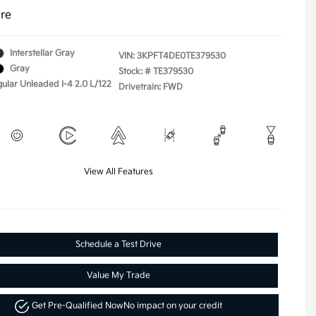
ure
Interstellar Gray
VIN:
3KPFT4DE0TE379530
Gray
Stock: #
TE379530
gular Unleaded I-4 2.0 L/122
Drivetrain: FWD
View All Features
Schedule a Test Drive
Value My Trade
Get Pre-Qualified Now
No impact on your credit