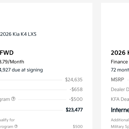
S FWD
2026 
8.79
/Month
Finance 
4,927 due at signing
72 mont
$24,635
MSRP
-$658
Dealer 
ogram
-$500
KFA Dea
Interne
$23,477
alify for
Additional
 Program
$500
Military S