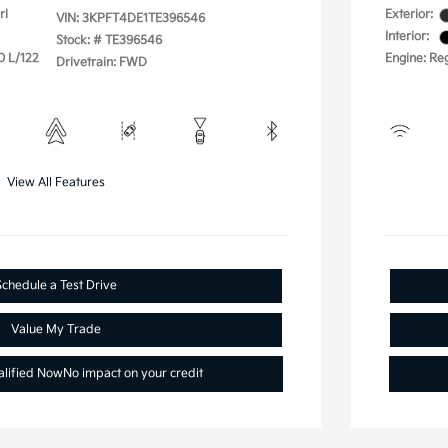
rl
Exterior:
VIN:
3KPFT4DE1TE396546
Interior:
Stock: #
TE396546
0 L/122
Engine: Reg
Drivetrain: FWD
View All Features
Schedule a Test Drive
Value My Trade
alified Now
No impact on your credit