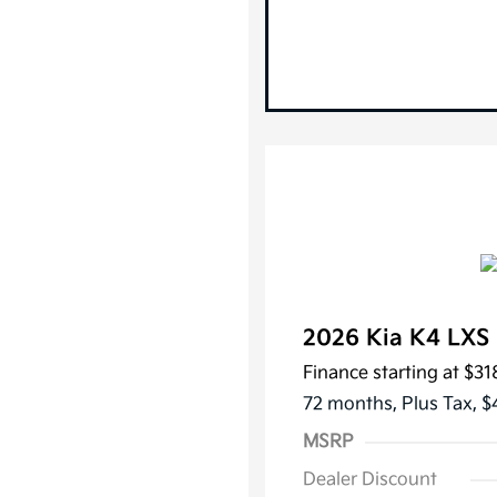
2026 Kia K4 LX
Finance starting at
$31
72 months,
Plus Tax, $
MSRP
Dealer Discount