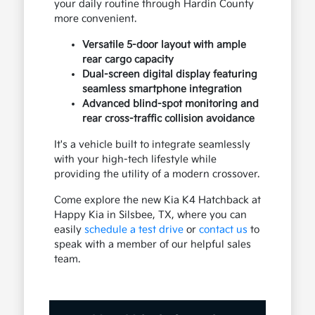
your daily routine through Hardin County
more convenient.
Versatile 5-door layout with ample
rear cargo capacity
Dual-screen digital display featuring
seamless smartphone integration
Advanced blind-spot monitoring and
rear cross-traffic collision avoidance
It's a vehicle built to integrate seamlessly
with your high-tech lifestyle while
providing the utility of a modern crossover.
Come explore the new Kia K4 Hatchback at
Happy Kia in Silsbee, TX, where you can
easily
schedule a test drive
or
contact us
to
speak with a member of our helpful sales
team.