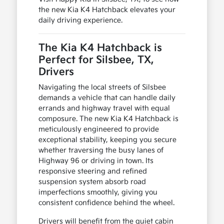
the new Kia K4 Hatchback elevates your
daily driving experience.
The Kia K4 Hatchback is
Perfect for Silsbee, TX,
Drivers
Navigating the local streets of Silsbee
demands a vehicle that can handle daily
errands and highway travel with equal
composure. The new Kia K4 Hatchback is
meticulously engineered to provide
exceptional stability, keeping you secure
whether traversing the busy lanes of
Highway 96 or driving in town. Its
responsive steering and refined
suspension system absorb road
imperfections smoothly, giving you
consistent confidence behind the wheel.
Drivers will benefit from the quiet cabin