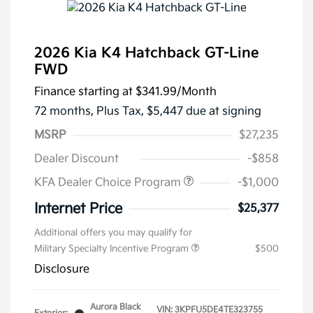
2026 Kia K4 Hatchback GT-Line
FWD
Finance starting at
$341.99
/Month
72 months,
Plus Tax, $5,447 due at signing
MSRP
$27,235
Dealer Discount
-$858
KFA Dealer Choice Program
-$1,000
Internet Price
$25,377
Additional offers you may qualify for
Military Specialty Incentive Program
$500
Disclosure
Aurora Black
VIN:
3KPFU5DE4TE323755