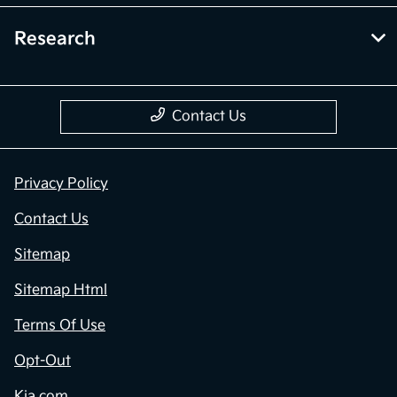
Research
Contact Us
Privacy Policy
Contact Us
Sitemap
Sitemap Html
Terms Of Use
Opt-Out
Kia.com