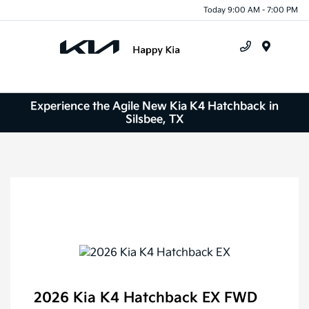
Today 9:00 AM - 7:00 PM
Menu
Experience the Agile New Kia K4 Hatchback in
Silsbee, TX
2026 Kia K4 Hatchback EX FWD