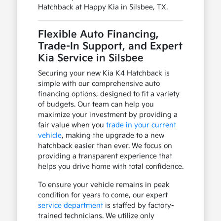
Hatchback at Happy Kia in Silsbee, TX.
Flexible Auto Financing,
Trade-In Support, and Expert
Kia Service in Silsbee
Securing your new Kia K4 Hatchback is
simple with our comprehensive auto
financing options, designed to fit a variety
of budgets. Our team can help you
maximize your investment by providing a
fair value when you
trade in your current
vehicle
, making the upgrade to a new
hatchback easier than ever. We focus on
providing a transparent experience that
helps you drive home with total confidence.
To ensure your vehicle remains in peak
condition for years to come, our expert
service department
is staffed by factory-
trained technicians. We utilize only