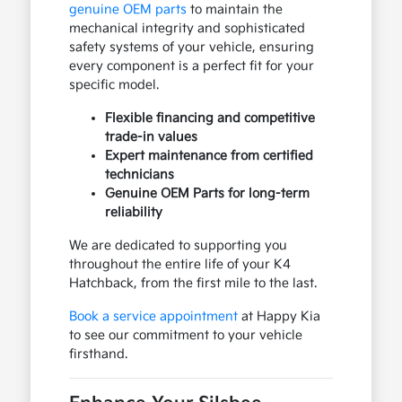
genuine OEM parts
to maintain the
mechanical integrity and sophisticated
safety systems of your vehicle, ensuring
every component is a perfect fit for your
specific model.
Flexible financing and competitive
trade-in values
Expert maintenance from certified
technicians
Genuine OEM Parts for long-term
reliability
We are dedicated to supporting you
throughout the entire life of your K4
Hatchback, from the first mile to the last.
Book a service appointment
at Happy Kia
to see our commitment to your vehicle
firsthand.