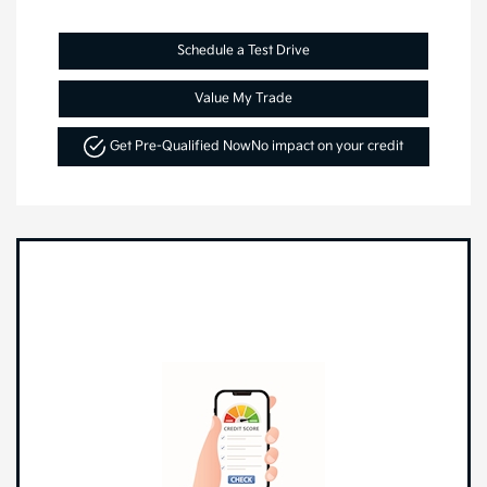
Schedule a Test Drive
Value My Trade
Get Pre-Qualified Now
No impact on your credit