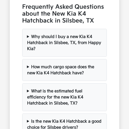
Frequently Asked Questions
about the New Kia K4
Hatchback in Silsbee, TX
Why should I buy a new Kia K4
Hatchback in Silsbee, TX, from Happy
Kia?
How much cargo space does the
new Kia K4 Hatchback have?
What is the estimated fuel
efficiency for the new Kia K4
Hatchback in Silsbee, TX?
Is the new Kia K4 Hatchback a good
choice for Silsbee drivers?