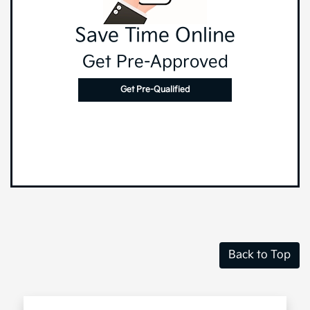
Save Time Online
Get Pre-Approved
Get Pre-Qualified
Back to Top