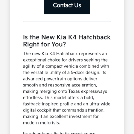
Contact Us
Is the New Kia K4 Hatchback
Right for You?
The new Kia K4 Hatchback represents an
exceptional choice for drivers seeking the
agility of a compact vehicle combined with
the versatile utility of a 5-door design. Its
advanced powertrain options deliver
smooth and responsive acceleration,
making merging onto Texas expressways
effortless. This model offers a bold,
fastback-inspired profile and an ultra-wide
digital cockpit that commands attention,
making it an excellent investment for
modern motorists.
Its advantages lie in its smart space