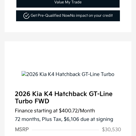
Value My Trade
Get Pre-Qualified Now
No impact on your credit
2026 Kia K4 Hatchback GT-Line
Turbo FWD
Finance starting at
$400.72
/Month
72 months,
Plus Tax, $6,106 due at signing
MSRP
$30,530