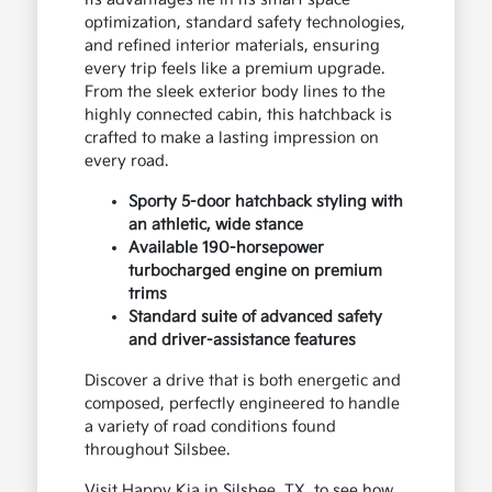
optimization, standard safety technologies,
and refined interior materials, ensuring
every trip feels like a premium upgrade.
From the sleek exterior body lines to the
highly connected cabin, this hatchback is
crafted to make a lasting impression on
every road.
Sporty 5-door hatchback styling with
an athletic, wide stance
Available 190-horsepower
turbocharged engine on premium
trims
Standard suite of advanced safety
and driver-assistance features
Discover a drive that is both energetic and
composed, perfectly engineered to handle
a variety of road conditions found
throughout Silsbee.
Visit Happy Kia in Silsbee, TX, to see how