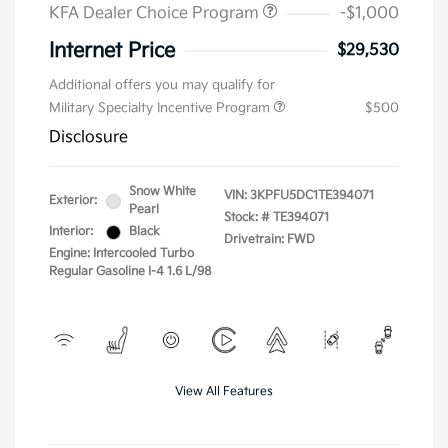
KFA Dealer Choice Program
-$1,000
Internet Price
$29,530
Additional offers you may qualify for
Military Specialty Incentive Program
$500
Disclosure
Snow White
VIN:
3KPFU5DC1TE394071
Exterior:
Pearl
Stock: #
TE394071
Interior:
Black
Drivetrain: FWD
Engine: Intercooled Turbo
Regular Gasoline I-4 1.6 L/98
View All Features