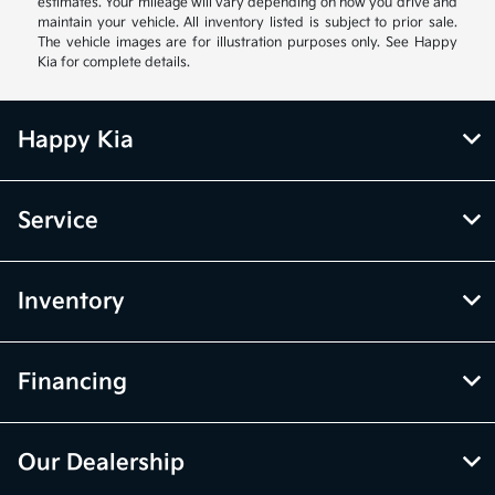
estimates. Your mileage will vary depending on how you drive and
maintain your vehicle. All inventory listed is subject to prior sale.
The vehicle images are for illustration purposes only. See Happy
Kia for complete details.
Happy Kia
Service
Inventory
Financing
Our Dealership