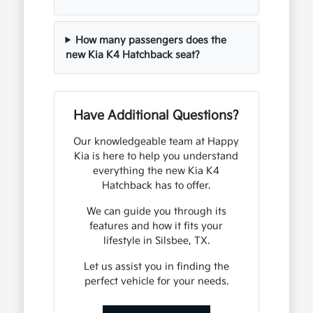
How many passengers does the
new Kia K4 Hatchback seat?
Have Additional Questions?
Our knowledgeable team at Happy
Kia is here to help you understand
everything the new Kia K4
Hatchback has to offer.
We can guide you through its
features and how it fits your
lifestyle in Silsbee, TX.
Let us assist you in finding the
perfect vehicle for your needs.