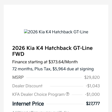
2026 Kia K4 Hatchback GT-Line
FWD
Finance starting at
$373.64
/Month
72 months,
Plus Tax, $5,964 due at signing
MSRP
$29,820
Dealer Discount
-$1,043
KFA Dealer Choice Program
-$1,000
Internet Price
$27,777