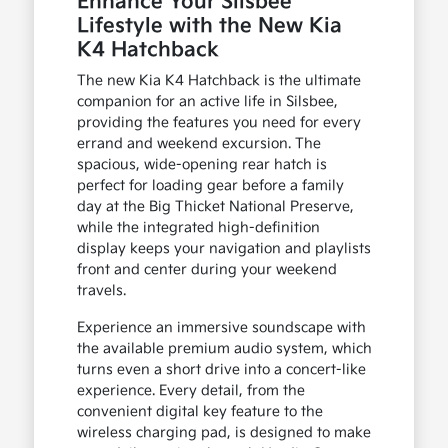
Enhance Your Silsbee
Lifestyle with the New Kia
K4 Hatchback
The new Kia K4 Hatchback is the ultimate
companion for an active life in Silsbee,
providing the features you need for every
errand and weekend excursion. The
spacious, wide-opening rear hatch is
perfect for loading gear before a family
day at the Big Thicket National Preserve,
while the integrated high-definition
display keeps your navigation and playlists
front and center during your weekend
travels.
Experience an immersive soundscape with
the available premium audio system, which
turns even a short drive into a concert-like
experience. Every detail, from the
convenient digital key feature to the
wireless charging pad, is designed to make