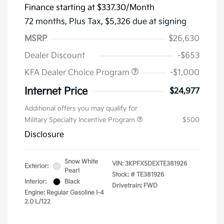
Finance starting at
$337.30
/Month
72 months,
Plus Tax, $5,326 due at signing
MSRP
$26,630
Dealer Discount
-$653
KFA Dealer Choice Program
-$1,000
Internet Price
$24,977
Additional offers you may qualify for
Military Specialty Incentive Program
$500
Disclosure
Snow White
VIN:
3KPFX5DEXTE381926
Exterior:
Pearl
Stock: #
TE381926
Interior:
Black
Drivetrain: FWD
Engine: Regular Gasoline I-4
2.0 L/122