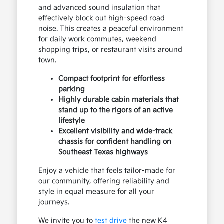
and advanced sound insulation that
effectively block out high-speed road
noise. This creates a peaceful environment
for daily work commutes, weekend
shopping trips, or restaurant visits around
town.
Compact footprint for effortless
parking
Highly durable cabin materials that
stand up to the rigors of an active
lifestyle
Excellent visibility and wide-track
chassis for confident handling on
Southeast Texas highways
Enjoy a vehicle that feels tailor-made for
our community, offering reliability and
style in equal measure for all your
journeys.
We invite you to
test drive
the new K4