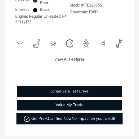
Exterior:
Pearl
Stock: #
TE323755
Interior:
Black
Drivetrain: FWD
Engine: Regular Unleaded I-4
2.0 L/122
View All Features
Schedule a Test Drive
Value My Trade
Get Pre-Qualified Now
No impact on your credit