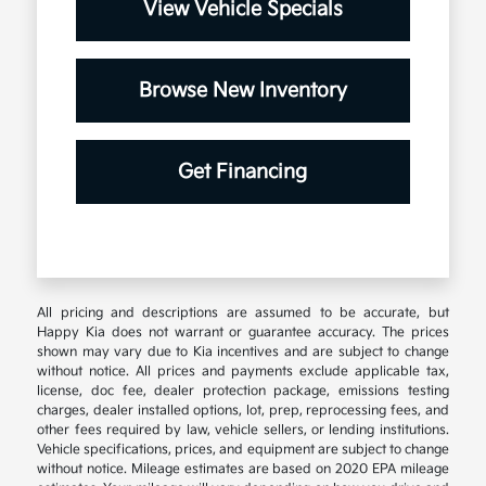
View Vehicle Specials
Browse New Inventory
Get Financing
All pricing and descriptions are assumed to be accurate, but
Happy Kia does not warrant or guarantee accuracy. The prices
shown may vary due to Kia incentives and are subject to change
without notice. All prices and payments exclude applicable tax,
license, doc fee, dealer protection package, emissions testing
charges, dealer installed options, lot, prep, reprocessing fees, and
other fees required by law, vehicle sellers, or lending institutions.
Vehicle specifications, prices, and equipment are subject to change
without notice. Mileage estimates are based on 2020 EPA mileage