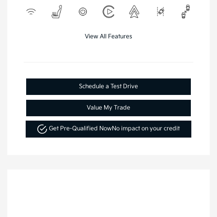
View All Features
Schedule a Test Drive
Value My Trade
Get Pre-Qualified Now
No impact on your credit