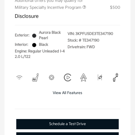
Additional offers you may qualify for
Military Specialty Incentive Program
$500
Disclosure
Aurora Black
VIN:
3KPFU5DE3TE347190
Exterior:
Pearl
Stock: #
TE347190
Interior:
Black
Drivetrain: FWD
Engine: Regular Unleaded I-4
2.0 L/122
View All Features
Schedule a Test Drive