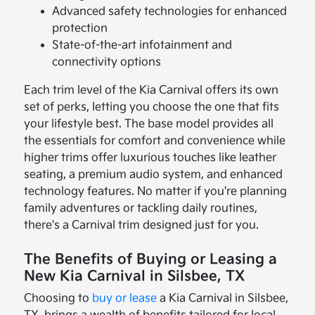
Advanced safety technologies for enhanced
protection
State-of-the-art infotainment and
connectivity options
Each trim level of the Kia Carnival offers its own
set of perks, letting you choose the one that fits
your lifestyle best. The base model provides all
the essentials for comfort and convenience while
higher trims offer luxurious touches like leather
seating, a premium audio system, and enhanced
technology features. No matter if you're planning
family adventures or tackling daily routines,
there's a Carnival trim designed just for you.
The Benefits of Buying or Leasing a
New Kia Carnival in Silsbee, TX
Choosing to
buy or lease
a Kia Carnival in Silsbee,