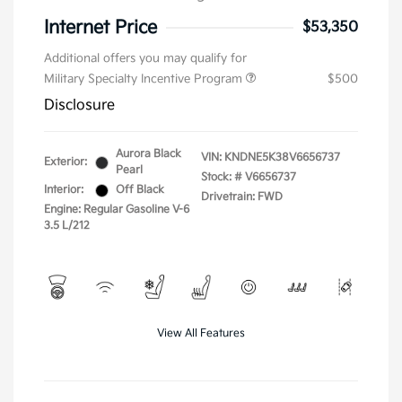
Internet Price
$53,350
Additional offers you may qualify for
Military Specialty Incentive Program
$500
Disclosure
Aurora Black
VIN:
KNDNE5K38V6656737
Exterior:
Pearl
Stock: #
V6656737
Interior:
Off Black
Drivetrain: FWD
Engine: Regular Gasoline V-6
3.5 L/212
View All Features