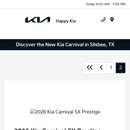
Today 9:00 AM - 7:00 PM
Menu
Discover the New Kia Carnival in Silsbee, TX
1
2