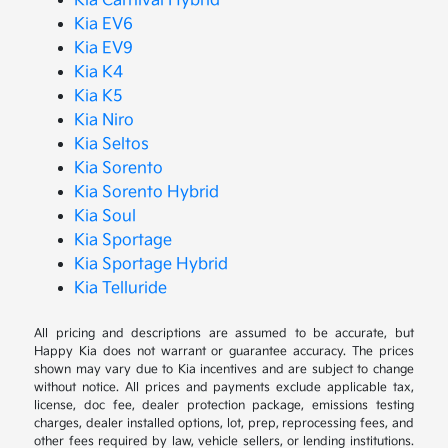
Kia Carnival Hybrid
Kia EV6
Kia EV9
Kia K4
Kia K5
Kia Niro
Kia Seltos
Kia Sorento
Kia Sorento Hybrid
Kia Soul
Kia Sportage
Kia Sportage Hybrid
Kia Telluride
All pricing and descriptions are assumed to be accurate, but
Happy Kia does not warrant or guarantee accuracy. The prices
shown may vary due to Kia incentives and are subject to change
without notice. All prices and payments exclude applicable tax,
license, doc fee, dealer protection package, emissions testing
charges, dealer installed options, lot, prep, reprocessing fees, and
other fees required by law, vehicle sellers, or lending institutions.