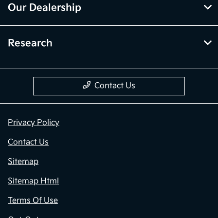
Our Dealership
Research
Contact Us
Privacy Policy
Contact Us
Sitemap
Sitemap Html
Terms Of Use