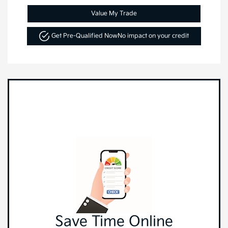
Value My Trade
Get Pre-Qualified Now
No impact on your credit
Save Time Online