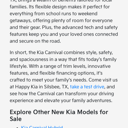
TX, brings a wealth of benefits tailored for local
families. Its flexible design makes it perfect for
everything from school runs to weekend
getaways, offering plenty of room for everyone
and their gear. Plus, the advanced tech and safety
features keep you and your loved ones connected
and secure on the road.
In short, the Kia Carnival combines style, safety,
and spaciousness in a way that fits today's family
lifestyle. With a range of trim levels, innovative
features, and flexible financing options, it's
crafted to meet your family's needs. Come visit us
at Happy Kia in Silsbee, TX,
take a test drive
, and
see how the Carnival can transform your driving
experience and elevate your family adventures.
Explore Other New Kia Models for
Sale