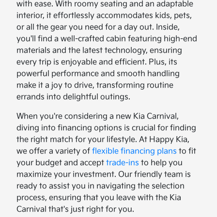
with ease. With roomy seating and an adaptable
interior, it effortlessly accommodates kids, pets,
or all the gear you need for a day out. Inside,
you'll find a well-crafted cabin featuring high-end
materials and the latest technology, ensuring
every trip is enjoyable and efficient. Plus, its
powerful performance and smooth handling
make it a joy to drive, transforming routine
errands into delightful outings.
When you're considering a new Kia Carnival,
diving into financing options is crucial for finding
the right match for your lifestyle. At Happy Kia,
we offer a variety of
flexible financing plans
to fit
your budget and accept
trade-ins
to help you
maximize your investment. Our friendly team is
ready to assist you in navigating the selection
process, ensuring that you leave with the Kia
Carnival that's just right for you.