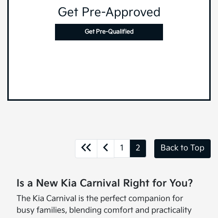
Get Pre-Approved
Get Pre-Qualified
1
2
Back to Top
Is a New Kia Carnival Right for You?
The Kia Carnival is the perfect companion for
busy families, blending comfort and practicality