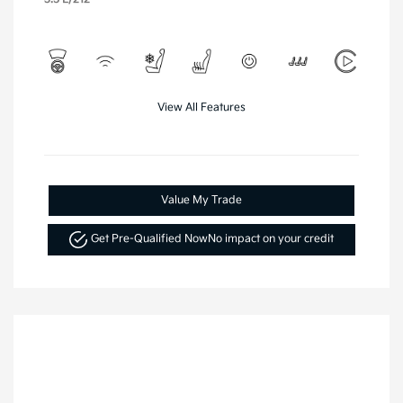
View All Features
Value My Trade
Get Pre-Qualified Now
No impact on your credit