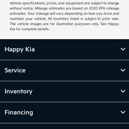
Vehicle specifications, prices, and equipment are subject to change
without notice. Mileage estimates are based on 2020 EPA mileage
estimates. Your mileage will vary depending on how you drive and
maintain your vehicle. All inventory listed is subject to prior sale.
The vehicle images are for illustration purposes only. See Happy
Kia for complete details.
Happy Kia
Service
Inventory
Financing