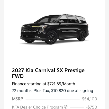
2027 Kia Carnival SX Prestige
FWD
Finance starting at
$721.89
/Month
72 months,
Plus Tax, $10,820 due at signing
MSRP
$54,100
KFA Dealer Choice Program
-$750