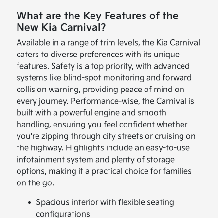
What are the Key Features of the
New Kia Carnival?
Available in a range of trim levels, the Kia Carnival
caters to diverse preferences with its unique
features. Safety is a top priority, with advanced
systems like blind-spot monitoring and forward
collision warning, providing peace of mind on
every journey. Performance-wise, the Carnival is
built with a powerful engine and smooth
handling, ensuring you feel confident whether
you're zipping through city streets or cruising on
the highway. Highlights include an easy-to-use
infotainment system and plenty of storage
options, making it a practical choice for families
on the go.
Spacious interior with flexible seating
configurations