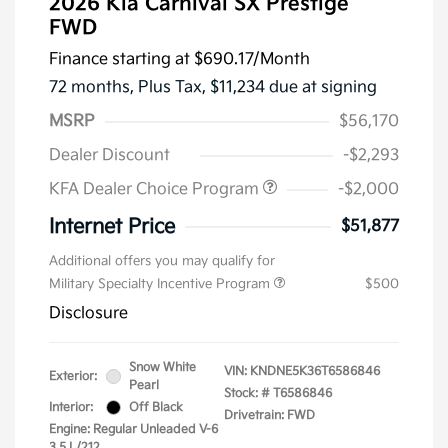
2026 Kia Carnival SX Prestige
FWD
Finance starting at
$690.17
/Month
72 months,
Plus Tax, $11,234 due at signing
MSRP
$56,170
Dealer Discount
-$2,293
KFA Dealer Choice Program
-$2,000
Internet Price
$51,877
Additional offers you may qualify for
Military Specialty Incentive Program
$500
Disclosure
Snow White
VIN:
KNDNE5K36T6586846
Exterior:
Pearl
Stock: #
T6586846
Interior:
Off Black
Drivetrain: FWD
Engine: Regular Unleaded V-6
3.5 L/212