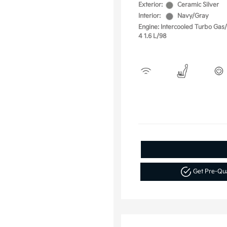
Exterior:
Ceramic Silver
Interior:
Navy/Gray
Engine: Intercooled Turbo Gas/E
4 1.6 L/98
Get Pre-Qu