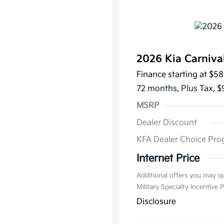
2026 Kia Carniva
Finance starting at
$58
72 months,
Plus Tax, $
MSRP
Dealer Discount
KFA Dealer Choice Pr
Internet Price
Additional offers you may qu
Military Specialty Incentive
Disclosure