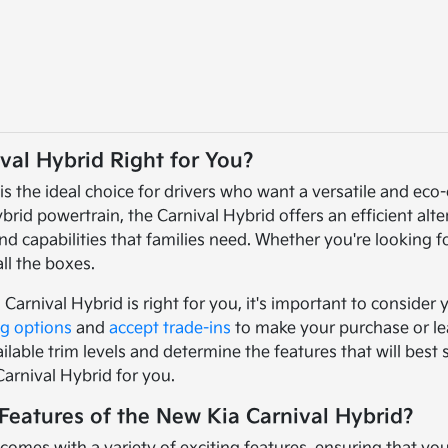
val Hybrid Right for You?
is the ideal choice for drivers who want a versatile and eco
brid powertrain, the Carnival Hybrid offers an efficient alt
d capabilities that families need. Whether you're looking f
ll the boxes.
 Carnival Hybrid is right for you, it's important to consider
ng options
and
accept trade-ins
to make your purchase or le
ilable trim levels and determine the features that will best
Carnival Hybrid for you.
Features of the New Kia Carnival Hybrid?