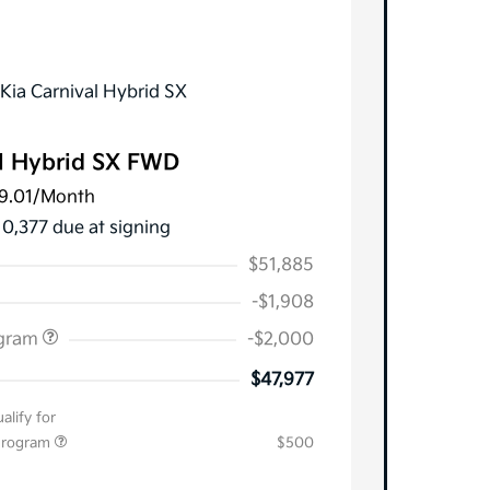
l Hybrid SX FWD
9.01
/Month
10,377 due at signing
$51,885
-$1,908
ogram
-$2,000
$47,977
alify for
 Program
$500