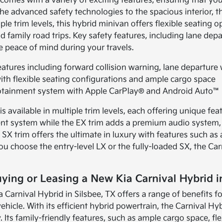
comes with a variety of exciting features, ensuring that yo
he advanced safety technologies to the spacious interior, t
iple trim levels, this hybrid minivan offers flexible seating
family road trips. Key safety features, including lane depa
e peace of mind during your travels.
atures including forward collision warning, lane departure
with flexible seating configurations and ample cargo space
nfotainment system with Apple CarPlay® and Android Auto™ 
s available in multiple trim levels, each offering unique fea
ent system while the EX trim adds a premium audio system, 
 SX trim offers the ultimate in luxury with features such as
u choose the entry-level LX or the fully-loaded SX, the C
uying or Leasing a New Kia Carnival Hybrid i
a Carnival Hybrid in Silsbee, TX offers a range of benefits f
vehicle. With its efficient hybrid powertrain, the Carnival 
. Its family-friendly features, such as ample cargo space, fl