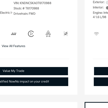
Exterior:
VIN:
KNDNC5KA0T6170988
Interior:
Stock: #
T6170988
lectric I-
Engine: Int
Drivetrain: FWD
4 1.6 L/98
View All Features
Value My Trade
alified Now
No impact on your credit