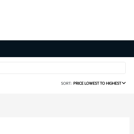
SORT:
PRICE LOWEST TO HIGHEST