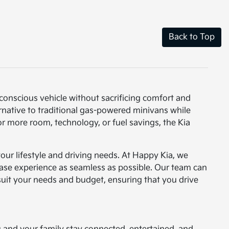
Back to Top
-conscious vehicle without sacrificing comfort and
ernative to traditional gas-powered minivans while
or more room, technology, or fuel savings, the Kia
 your lifestyle and driving needs. At Happy Kia, we
ase experience as seamless as possible. Our team can
 suit your needs and budget, ensuring that you drive