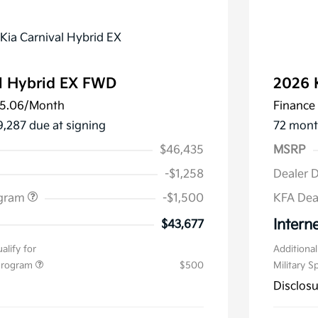
l Hybrid EX FWD
2026 
5.06
/Month
Finance 
9,287 due at signing
72 mont
$46,435
MSRP
-$1,258
Dealer 
ogram
-$1,500
KFA Dea
Interne
$43,677
alify for
Additional
 Program
$500
Military S
Disclos