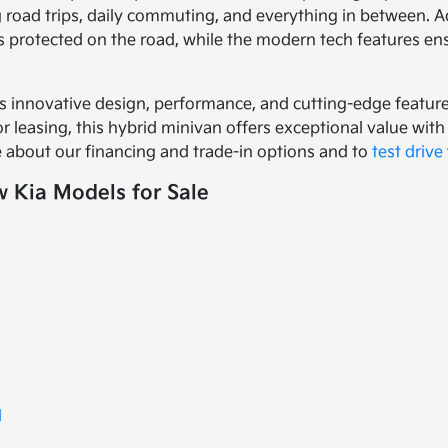
g road trips, daily commuting, and everything in between. A
 protected on the road, while the modern tech features e
s innovative design, performance, and cutting-edge features
 leasing, this hybrid minivan offers exceptional value with i
 about our financing and trade-in options and to
test drive
 Kia Models for Sale
d