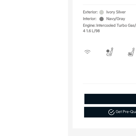
Exterior:
Ivory Silver
Interior:
Navy/Gray
Engine: Intercooled Turbo Gas/E
4 1.6 L/98
Get Pre-Qu