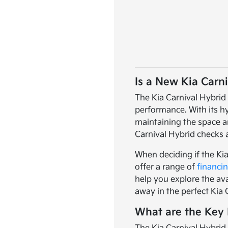
Is a New Kia Carni
The Kia Carnival Hybrid 
performance. With its hy
maintaining the space an
Carnival Hybrid checks a
When deciding if the Kia
offer a range of
financi
help you explore the ava
away in the perfect Kia 
What are the Key 