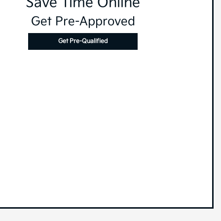
Save Time Online
Get Pre-Approved
Get Pre-Qualified