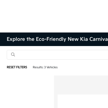
Explore the Eco-Friendly New Kia Carnival
RESET FILTERS
Results: 3 Vehicles