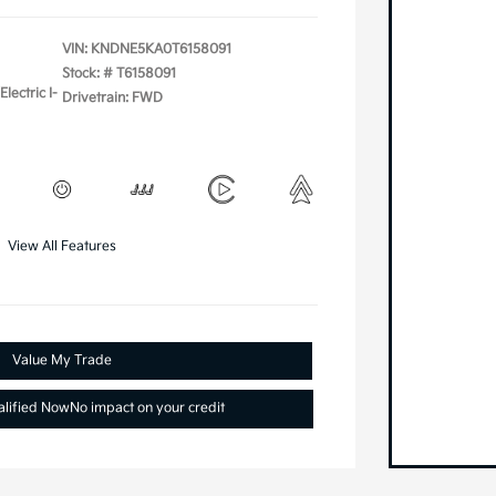
VIN:
KNDNE5KA0T6158091
Stock: #
T6158091
lectric I-
Drivetrain: FWD
View All Features
Value My Trade
alified Now
No impact on your credit