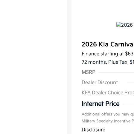
2026 Kia Carniva
Finance starting at
$63
72 months,
Plus Tax, $
MSRP
Dealer Discount
KFA Dealer Choice Pr
Internet Price
Additional offers you may qu
Military Specialty Incentive
Disclosure