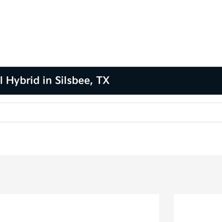
 Hybrid in Silsbee, TX