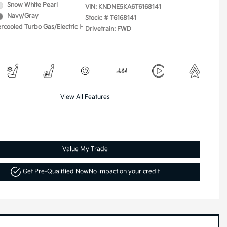
Snow White Pearl
VIN:
KNDNE5KA6T6168141
Navy/Gray
Stock: #
T6168141
ercooled Turbo Gas/Electric I-
Drivetrain: FWD
View All Features
Value My Trade
Get Pre-Qualified Now
No impact on your credit