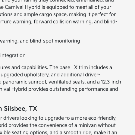
u and your family stay connected, entertained, and
he Carnival Hybrid is equipped to meet all of your
 options and ample cargo space, making it perfect for
rture warning, forward collision warning, and blind-
 warning, and blind-spot monitoring
integration
tures and capabilities. The base LX trim includes a
upgraded upholstery, and additional driver-
 a panoramic sunroof, ventilated seats, and a 12.3-inch
arnival Hybrid provides outstanding performance and
n Silsbee, TX
or drivers looking to upgrade to a more eco-friendly,
Hybrid provides the convenience of a minivan without
exible seating options, and a smooth ride, make it an