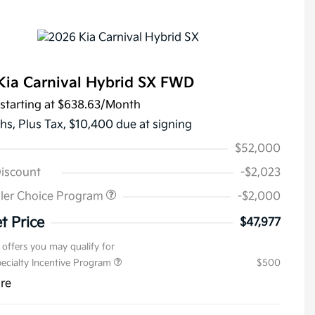
Kia Carnival Hybrid SX FWD
starting at
$638.63
/Month
hs,
Plus Tax, $10,400 due at signing
$52,000
Discount
-$2,023
ler Choice Program
-$2,000
t Price
$47,977
 offers you may qualify for
pecialty Incentive Program
$500
ure