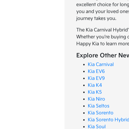
excellent choice for lon
you and your loved ones
journey takes you.
The Kia Carnival Hybrid'
Whether you're buying or
Happy Kia to learn more
Explore Other New
Kia Carnival
Kia EV6
Kia EV9
Kia K4
Kia K5
Kia Niro
Kia Seltos
Kia Sorento
Kia Sorento Hybri
Kia Soul