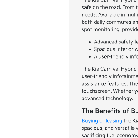
The Kia Carnival Hybrid 
safe on the road. From t
needs. Available in mult
both daily commutes and 
spot monitoring, provid
Advanced safety fe
Spacious interior 
A user-friendly i
The Kia Carnival Hybrid i
user-friendly infotainm
assistance features. The
touchscreen. Whether yo
advanced technology.
The Benefits of B
Buying or leasing
the Ki
spacious, and versatile 
sacrificing fuel economy