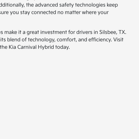
dditionally, the advanced safety technologies keep
nsure you stay connected no matter where your
 make it a great investment for drivers in Silsbee, TX.
ts blend of technology, comfort, and efficiency. Visit
the Kia Carnival Hybrid today.